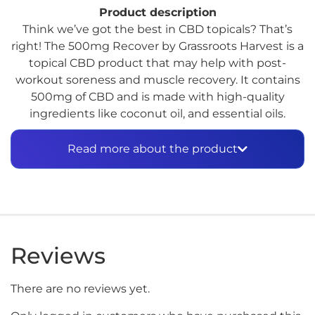
Product description
Think we’ve got the best in CBD topicals? That’s
right! The 500mg Recover by Grassroots Harvest is a
topical CBD product that may help with post-
workout soreness and muscle recovery. It contains
500mg of CBD and is made with high-quality
ingredients like coconut oil, and essential oils.
Grassroots Harvest is a trusted brand in the CBD
industry, known for its commitment to using
Read more about the product
natural, organic, and sustainable ingredients in its
products. With its powerful blend of CBD and
nourishing ingredients, the 500mg Recover may be
just what you need to soothe tired muscles and
support your body’s recovery process.
Reviews
There are no reviews yet.