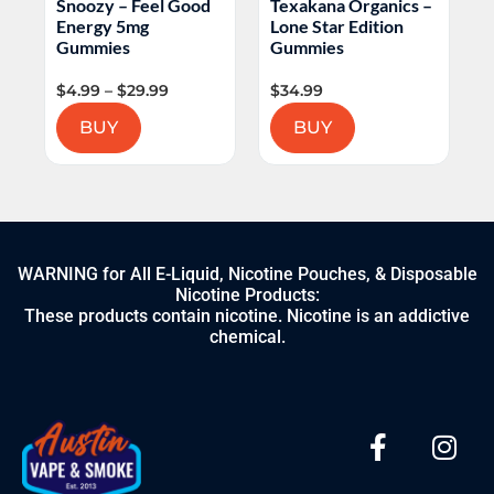
Snoozy – Feel Good
Texakana Organics –
H
Energy 5mg
Lone Star Edition
L
Gummies
Gummies
$
4.99
–
$
29.99
$
34.99
$
BUY
BUY
WARNING for All E-Liquid, Nicotine Pouches, & Disposable
Nicotine Products:
These products contain nicotine. Nicotine is an addictive
chemical.