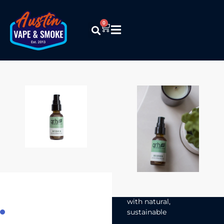
0
Grassroots
Harvest –
Recover
Topical
Serum
$
24.99
Grassroots Harvest’s
500mg Recover is a
CBD topical made
with natural,
sustainable
ingredients that