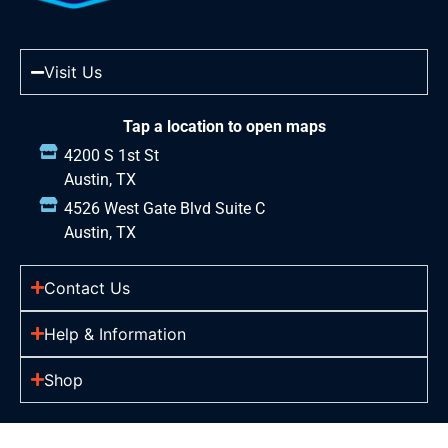
Visit Us
Tap a location to open maps
4200 S 1st St
Austin, TX
4526 West Gate Blvd Suite C
Austin, TX
Contact Us
Help & Information
Shop