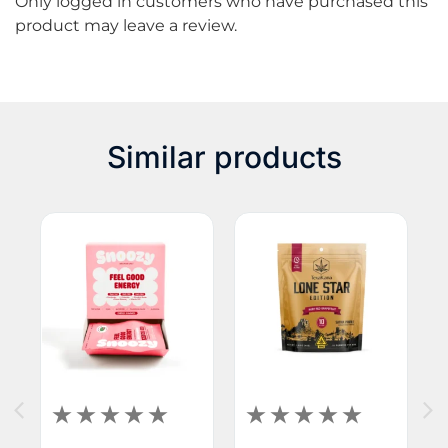
Only logged in customers who have purchased this
product may leave a review.
Similar products