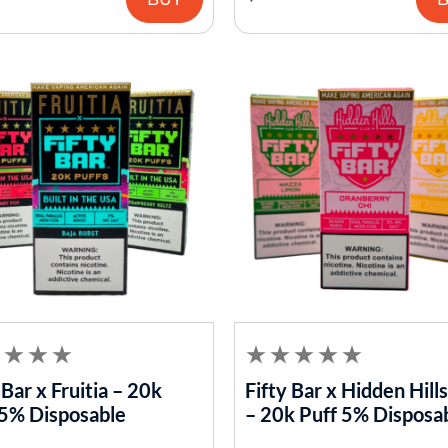
 Bar x Fruitia – 20k
Fifty Bar x Hidden Hill
 5% Disposable
– 20k Puff 5% Disposa