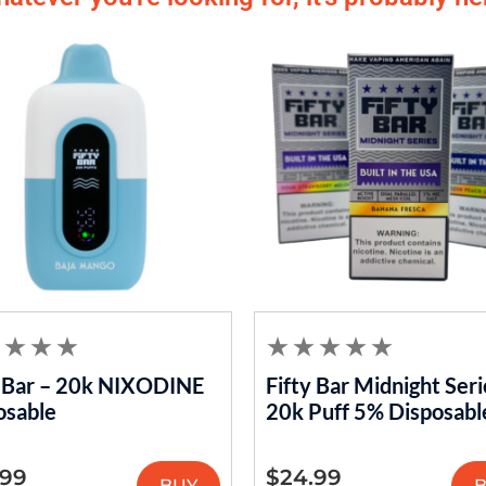
y Bar – 20k NIXODINE
Fifty Bar Midnight Seri
osable
20k Puff 5% Disposabl
.99
$
24.99
BUY