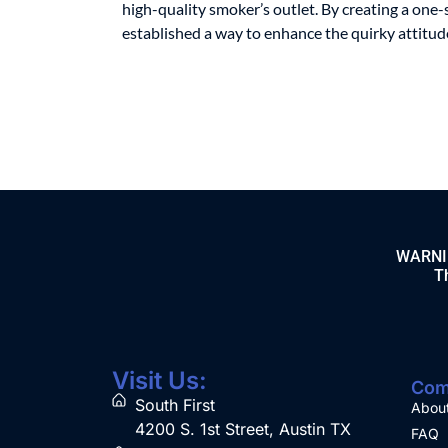
high-quality smoker’s outlet. By creating a one-
established a way to enhance the quirky attitude 
WARNING
Th
Visit Us:
Com
South First
Abou
4200 S. 1st Street, Austin TX
FAQ