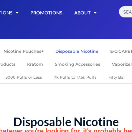
TIONS
PROMOTIONS
ABOUT
Nicotine Pouches+
Disposable Nicotine
E-CIGARE
roducts
Kratom
Smoking Accessories
Vaporize
3000 Puffs or Less
7k Puffs to 17.5k Puffs
Fifty Bar
Disposable Nicotine
atever you're looking for, it's probably he