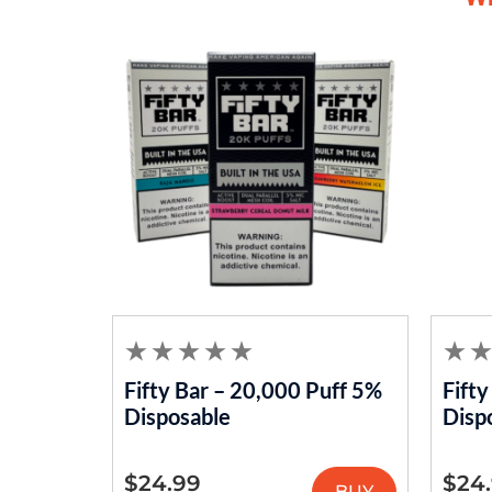
Fifty Bar – 20,000 Puff 5%
Fift
Disposable
Disp
$
24.99
$
24
BUY