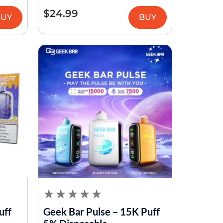
$
24.99
BUY
BUY
uff
Geek Bar Pulse – 15K Puff