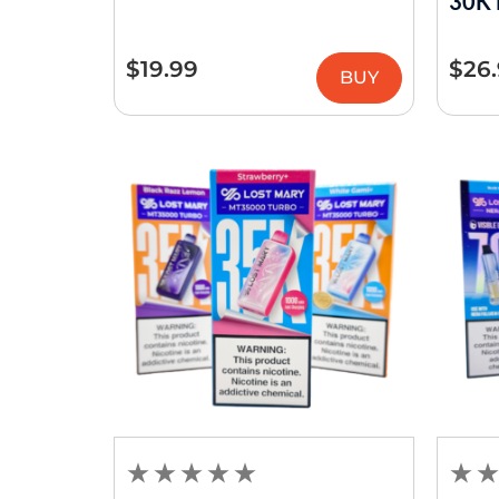
30K 
$
19.99
$
26
BUY