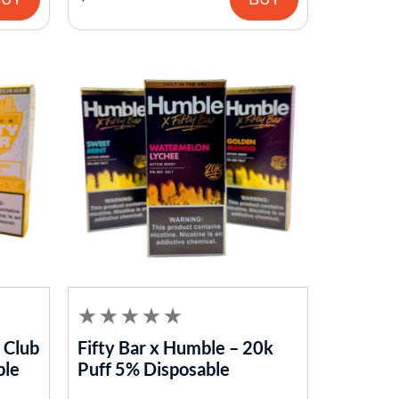
s Club
Fifty Bar x Humble – 20k
ble
Puff 5% Disposable