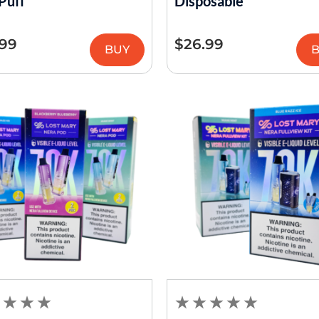
Puff
Disposable
.99
$
26.99
BUY