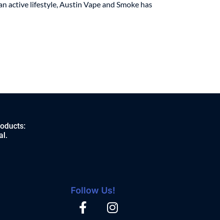
an active lifestyle, Austin Vape and Smoke has
roducts:
al.
Follow Us!