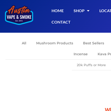
HOME
SHOP
LOCA
CONTACT
All
Mushroom Products
Best Sellers
Incense
Kava P
20k Puffs or More
Wh