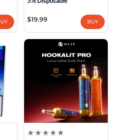
5% Disposable
$
19.99
BUY
BUY