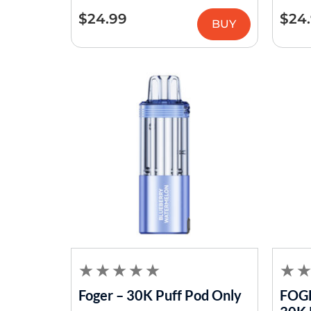
$
24.99
$
24
BUY
Foger – 30K Puff Pod Only
FOGE