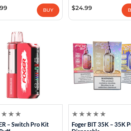
.99
$
24.99
BUY
R – Switch Pro Kit
Foger BIT 35K – 35K P