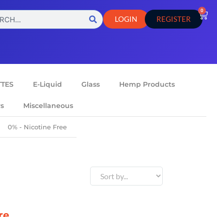
0
LOGIN
REGISTER
TTES
E-Liquid
Glass
Hemp Products
rs
Miscellaneous
0% - Nicotine Free
re.