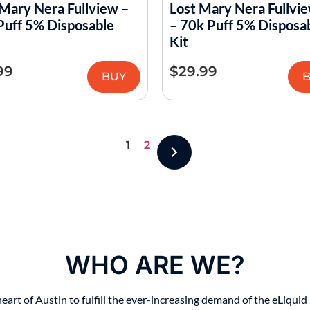
 Mary Nera Fullview –
Lost Mary Nera Fullvie
Puff 5% Disposable
– 70k Puff 5% Disposa
Kit
99
$
29.99
BUY
1
2
WHO ARE WE?
t of Austin to fulfill the ever-increasing demand of the eLiquid i