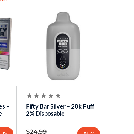
es –
Fifty Bar Silver – 20k Puff
e
2% Disposable
$
24.99
BUY
BUY