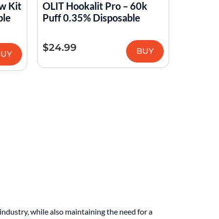
w Kit
OLIT Hookalit Pro – 60k
ble
Puff 0.35% Disposable
$
24.99
BUY
BUY
ndustry, while also maintaining the need for a