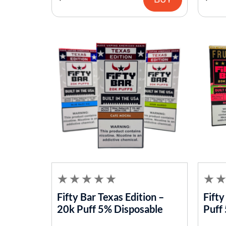
Fifty Bar Texas Edition –
Fifty
20k Puff 5% Disposable
Puff