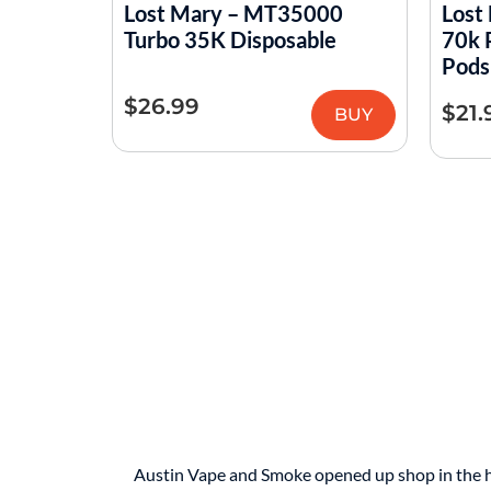
Lost Mary – MT35000
Lost
Turbo 35K Disposable
70k 
Pods
$
26.99
$
21.
BUY
Austin Vape and Smoke opened up shop in the hear