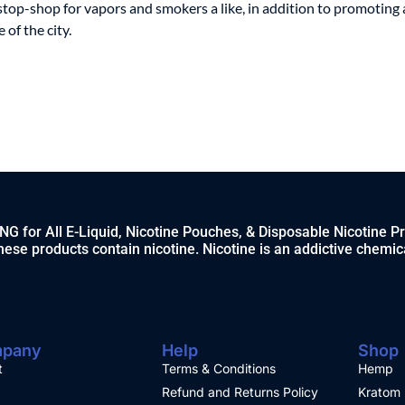
stop-shop for vapors and smokers a like, in addition to promoting 
of the city.
 for All E-Liquid, Nicotine Pouches, & Disposable Nicotine P
ese products contain nicotine. Nicotine is an addictive chemic
pany
Help
Shop
t
Terms & Conditions
Hemp
Refund and Returns Policy
Kratom