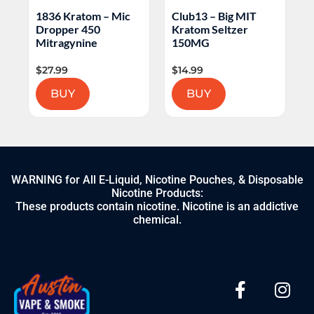
Mic
Club13 – Big MIT
1836 Kratom – Lazy
Kratom Seltzer
Luau
150MG
$
14.99
$
9.99
BUY
BUY
WARNING for All E-Liquid, Nicotine Pouches, & Disposable
Nicotine Products:
These products contain nicotine. Nicotine is an addictive
chemical.