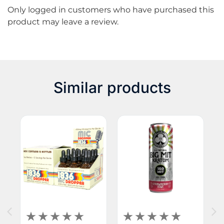
Only logged in customers who have purchased this
euphoria, as well as a bit of enhanced energy. You’ll
product may leave a review.
most likely experience those effects with this true
green strain. This is the capsule version of this
product.
Similar products