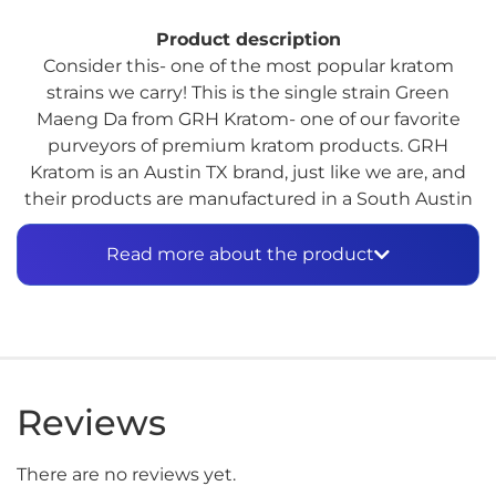
Product description
Consider this- one of the most popular kratom
strains we carry! This is the single strain Green
Maeng Da from GRH Kratom- one of our favorite
purveyors of premium kratom products. GRH
Kratom is an Austin TX brand, just like we are, and
their products are manufactured in a South Austin
warehouse just around the corner from one of our
locations. All their products are third-party lab
Read more about the product
tested, and you can find their lab results on their
website
.
Green Maeng Da is both a classic green vein and a
classic maeng da strain. Maeng da kratom tends to
be more potent and longer-lasting in effects than
other strains, that’s where the name maeng da
Reviews
comes from- which means ‘pimp grade’ in Thai,
used to denote especially strong kratom. Green
There are no reviews yet.
strains tend to provide boosted happiness and mild