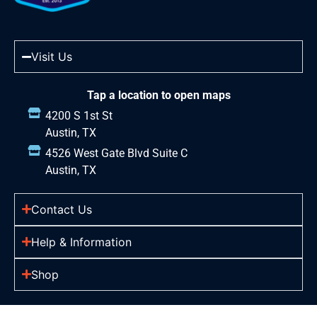
Visit Us
Tap a location to open maps
4200 S 1st St
Austin, TX
4526 West Gate Blvd Suite C
Austin, TX
Contact Us
Help & Information
Shop