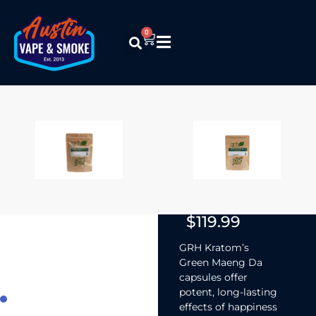
0
GRH Kratom –
Green Maeng
Da
(Capsules)
$
12.99
–
$
119.99
GRH Kratom’s
Green Maeng Da
capsules offer
potent, long-lasting
effects of happiness