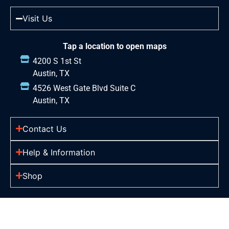
Visit Us
Tap a location to open maps
4200 S 1st St
Austin, TX
4526 West Gate Blvd Suite C
Austin, TX
Contact Us
Help & Information
Shop