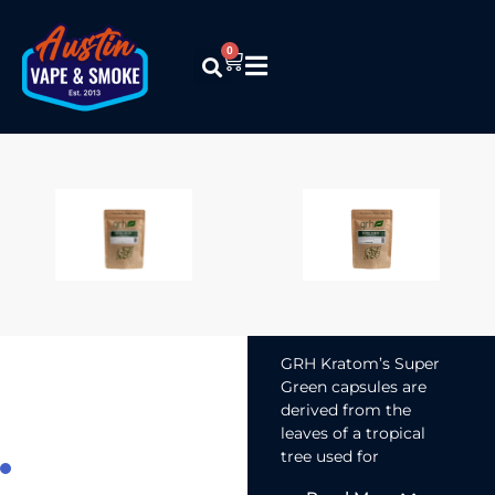
0
GRH Kratom –
Super Green
(Capsules)
$
12.99
–
$
119.99
GRH Kratom’s Super
Green capsules are
derived from the
leaves of a tropical
tree used for
centuries for