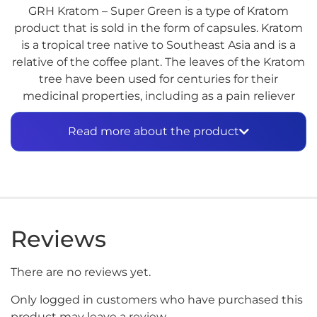
GRH Kratom – Super Green is a type of Kratom
product that is sold in the form of capsules. Kratom
is a tropical tree native to Southeast Asia and is a
relative of the coffee plant. The leaves of the Kratom
tree have been used for centuries for their
medicinal properties, including as a pain reliever
and to boost energy levels.
Read more about the product
Kratom products, including Super Green, are not
approved by the FDA for medical use, and their
safety and efficacy have not been proven.
Additionally, there are concerns about the quality
and safety of Kratom products sold on the market,
as they are not regulated.
Reviews
The use of Kratom can cause side effects, including
nausea, vomiting, constipation, and dry mouth, as
There are no reviews yet.
well as more serious effects such as liver damage,
Only logged in customers who have purchased this
respiratory depression, and psychotic symptoms.
product may leave a review.