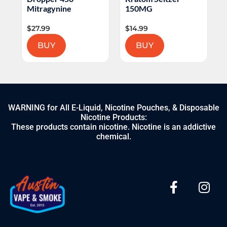
L
Mitragynine
150MG
$
27.99
$
14.99
$
BUY
BUY
WARNING for All E-Liquid, Nicotine Pouches, & Disposable
Nicotine Products:
These products contain nicotine. Nicotine is an addictive
chemical.