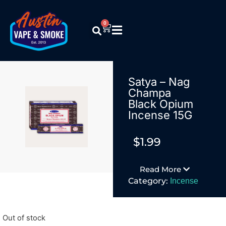
0
Satya – Nag
Champa
Black Opium
Incense 15G
$
1.99
Read More
Category:
Incense
Out of stock