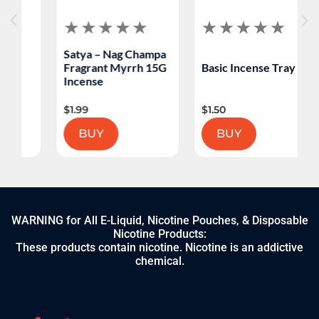
Satya – Nag Champa
Fragrant Myrrh 15G
Basic Incense Tray
Incense
$
1.99
$
1.50
BUY
BUY
WARNING for All E-Liquid, Nicotine Pouches, & Disposable
Nicotine Products:
These products contain nicotine. Nicotine is an addictive
chemical.