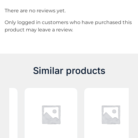
There are no reviews yet.
Only logged in customers who have purchased this
product may leave a review.
Similar products