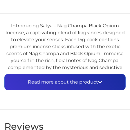
Introducing Satya – Nag Champa Black Opium
Incense, a captivating blend of fragrances designed
to elevate your senses. Each 15g pack contains
premium incense sticks infused with the exotic
scents of Nag Champa and Black Opium. Immerse
yourself in the rich, floral notes of Nag Champa,
complemented by the mysterious and seductive
aroma of Black Opium. Perfect for meditation,
relaxation, or simply adding a touch of luxury to
Read more about the product
your space. Experience the enchanting allure of
Satya – Nag Champa Black Opium Incense.
Reviews