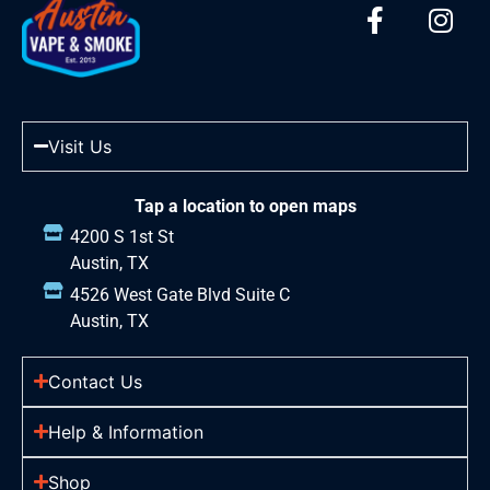
Visit Us
Tap a location to open maps
4200 S 1st St
Austin, TX
4526 West Gate Blvd Suite C
Austin, TX
Contact Us
Help & Information
Shop