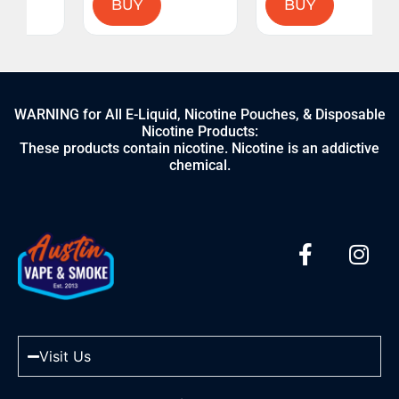
BUY
BUY
WARNING for All E-Liquid, Nicotine Pouches, & Disposable
Nicotine Products:
These products contain nicotine. Nicotine is an addictive
chemical.
Visit Us