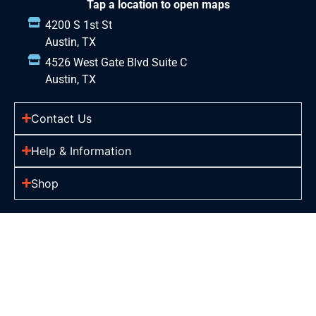
Tap a location to open maps
4200 S 1st St
Austin, TX
4526 West Gate Blvd Suite C
Austin, TX
Contact Us
Help & Information
Shop