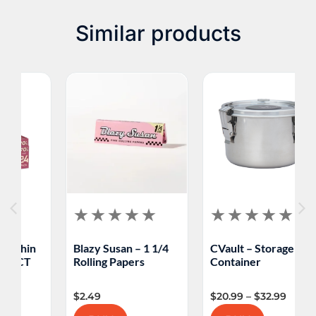
consult with your healthcare provider before
starting or continuing to use any smoking product.
Similar products
Blazy Susan – 1 1/4
CVault – Storage
M
Rolling Papers
Container
F
$
2.49
$
20.99
–
$
32.99