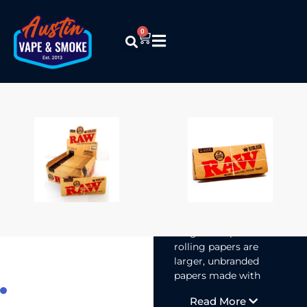
0
Raw – Classic
King Size
Supreme
Papers
$
1.99
RAW Classic
Kingsize Supreme
rolling papers are
larger, unbranded
papers made with
unrefined materials
Read More
for a smooth,