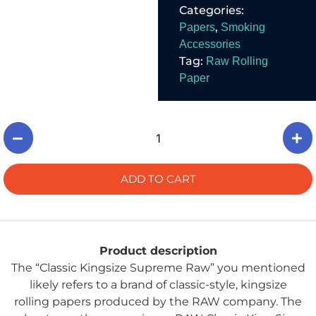
Categories:
traditional smoking
experience.
,
Papers
Smoking
Accessories
Tag:
Raw Rolling
Paper
ADD TO CART
Product description
The “Classic Kingsize Supreme Raw” you mentioned
likely refers to a brand of classic-style, kingsize
rolling papers produced by the RAW company. The