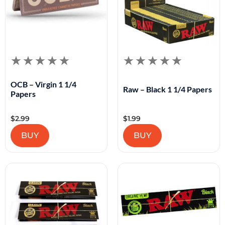
OCB – Virgin 1 1/4
Raw – Black 1 1/4 Papers
Papers
$
2.99
$
1.99
BUY
BUY