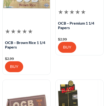
OCB – Premium 1 1/4
Papers
$
2.99
OCB – Brown Rice 1 1/4
Papers
BUY
$
2.99
BUY