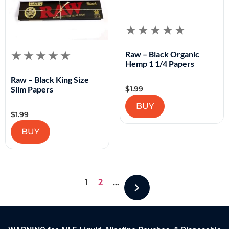
Raw – Black Organic
Hemp 1 1/4 Papers
Raw – Black King Size
$
1.99
Slim Papers
BUY
$
1.99
BUY
1
2
…