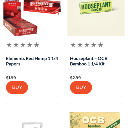
Elements Red Hemp 1 1/4
Houseplant – OCB
Papers
Bamboo 1 1/4 Kit
$
1.99
$
2.99
BUY
BUY