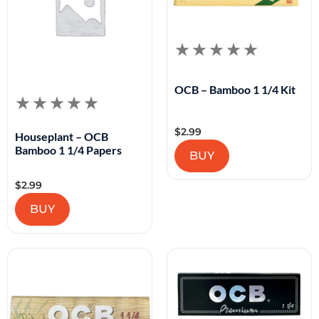
OCB – Bamboo 1 1/4 Kit
$
2.99
Houseplant – OCB
Bamboo 1 1/4 Papers
BUY
$
2.99
BUY