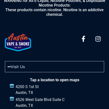
WARNING for All E-Liquid, Nicotine Pouches, & Disposable
Nicotine Products:
These products contain nicotine. Nicotine is an addictive
chemical.
Visit Us
Tap a location to open maps
4200 S 1st St
Austin, TX
4526 West Gate Blvd Suite C
Austin, TX