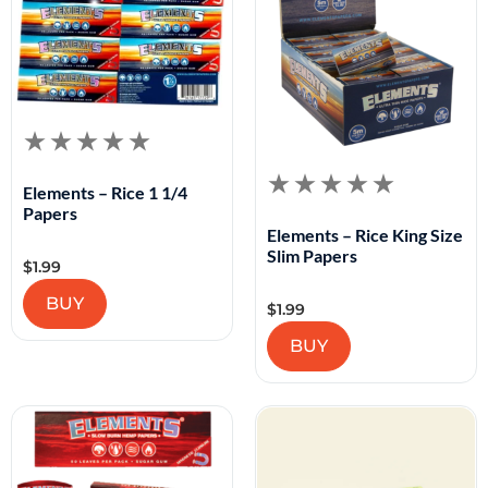
Elements – Rice 1 1/4
Papers
Elements – Rice King Size
Slim Papers
$
1.99
BUY
$
1.99
BUY