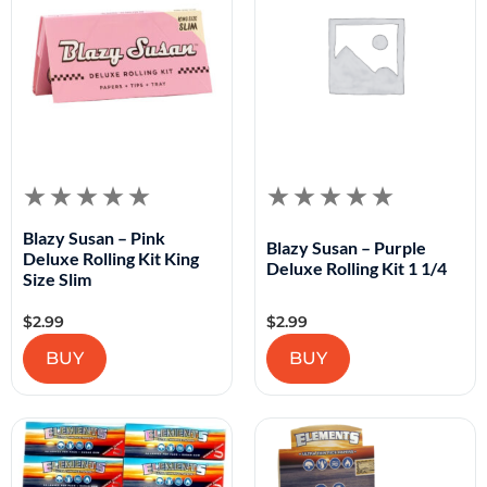
Blazy Susan – Pink
Blazy Susan – Purple
Deluxe Rolling Kit King
Deluxe Rolling Kit 1 1/4
Size Slim
$
2.99
$
2.99
BUY
BUY