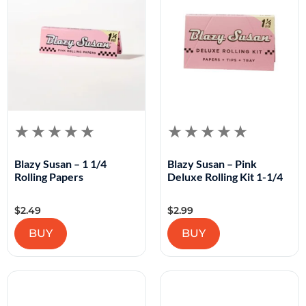
Blazy Susan – 1 1/4
Blazy Susan – Pink
Rolling Papers
Deluxe Rolling Kit 1-1/4
$
2.49
$
2.99
BUY
BUY