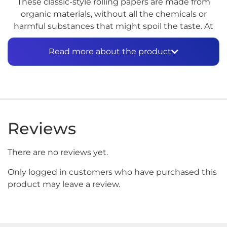
These classic-style rolling papers are made from
organic materials, without all the chemicals or
harmful substances that might spoil the taste. At
1.25 inches, they’re just the right size for a smooth
and even smoke. Enjoy your tobacco or herbal
Read more about the product
blend the way nature intended, with these
premium organic rolling papers.
Reviews
There are no reviews yet.
Only logged in customers who have purchased this
product may leave a review.