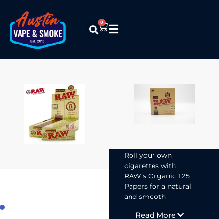
0
Raw –
Organic
Hemp 1 1/4
Papers
$
1.99
Roll your own
cigarettes with
RAW’s Organic 1.25
Papers for a natural
and smooth
smoking experience.
Read More
Made from organic