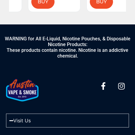
BUY
BUY
WARNING for All E-Liquid, Nicotine Pouches, & Disposable
Nicotine Products:
These products contain nicotine. Nicotine is an addictive
chemical.
Visit Us