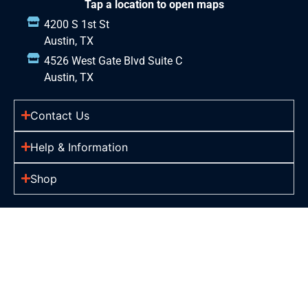
Tap a location to open maps
4200 S 1st St
Austin, TX
4526 West Gate Blvd Suite C
Austin, TX
Contact Us
Help & Information
Shop