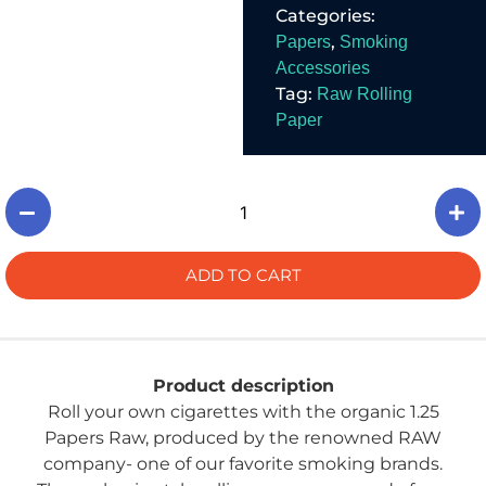
Categories:
materials and free
from harmful
,
Papers
Smoking
chemicals.
Accessories
Tag:
Raw Rolling
Paper
ADD TO CART
Product description
Roll your own cigarettes with the organic 1.25
Papers Raw, produced by the renowned RAW
company- one of our favorite smoking brands.