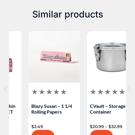
Similar products
Blazy Susan – 1 1/4
CVault – Storage
M
Rolling Papers
Container
F
$
2.49
$
20.99
–
$
32.99
$