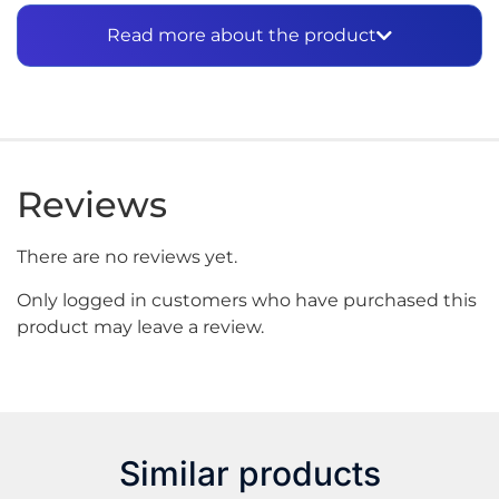
2-
Set lighter flame to low.
Read more about the product
3-?
Press refill tip vertically downward into the
center of refill valve of the lighter and apply firm
pressure until filled.
4-?
Hold lighter away from face and clothing when
first lighting after refueling.
Reviews
Most lighters do not require an adapter. If required,
select the appropriate adapter and fit to valve
stem.?
Includes universal adapter.
There are no reviews yet.
Only logged in customers who have purchased this
product may leave a review.
Similar products