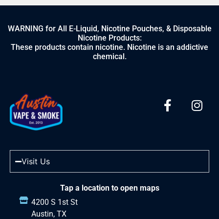
WARNING for All E-Liquid, Nicotine Pouches, & Disposable
Nicotine Products:
These products contain nicotine. Nicotine is an addictive
chemical.
Visit Us
Tap a location to open maps
4200 S 1st St
Austin, TX