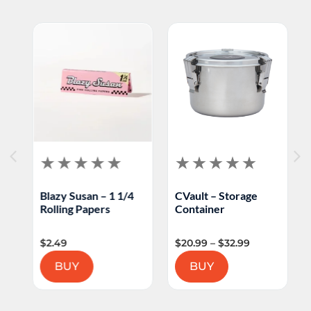
Blazy Susan – 1 1/4
CVault – Storage
M
Rolling Papers
Container
F
$
2.49
$
20.99
–
$
32.99
$
BUY
BUY