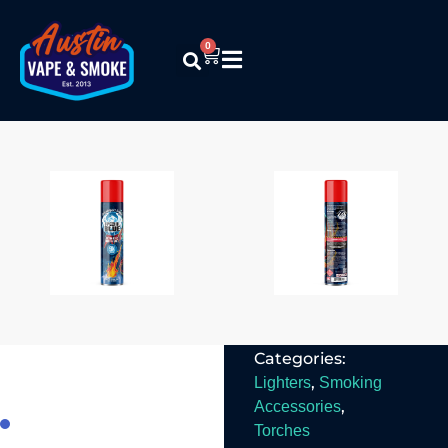
0
Special Blue –
9X Refined
540mL
Butane
$
8.99
Read More
Categories:
,
Lighters
Smoking
,
Accessories
Torches