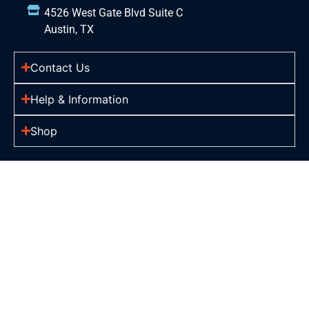
4526 West Gate Blvd Suite C
Austin, TX
Contact Us
Help & Information
Shop