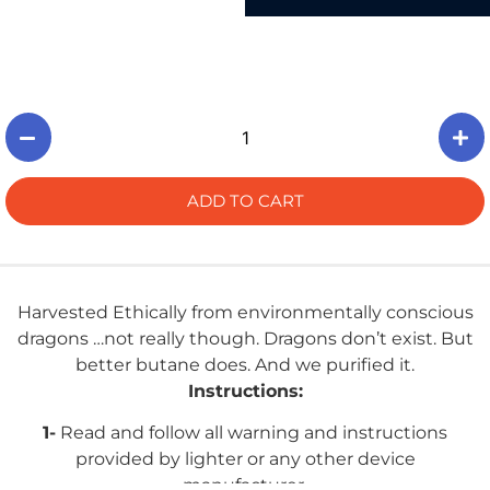
ADD TO CART
Harvested Ethically from environmentally conscious
dragons …not really though. Dragons don’t exist. But
better butane does. And we purified it.
Instructions:
1-
Read and follow all warning and instructions
provided by lighter or any other device
manufacturer.