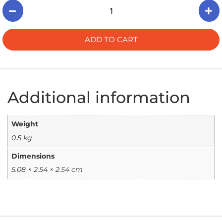
ADD TO CART
Additional information
Weight
0.5 kg
Dimensions
5.08 × 2.54 × 2.54 cm