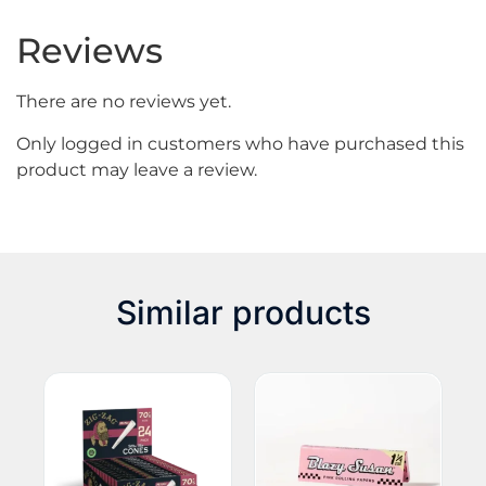
Reviews
There are no reviews yet.
Only logged in customers who have purchased this
product may leave a review.
Similar products