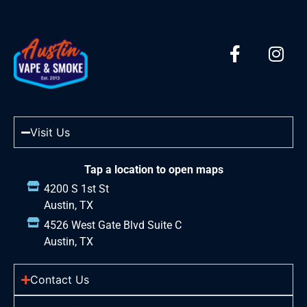
Visit Us
Tap a location to open maps
4200 S 1st St
Austin, TX
4526 West Gate Blvd Suite C
Austin, TX
Contact Us