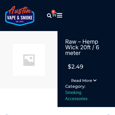
0
Raw – Hemp
Wick 20ft / 6
meter
$
2.49
Read More
Category:
Smoking
Accessories