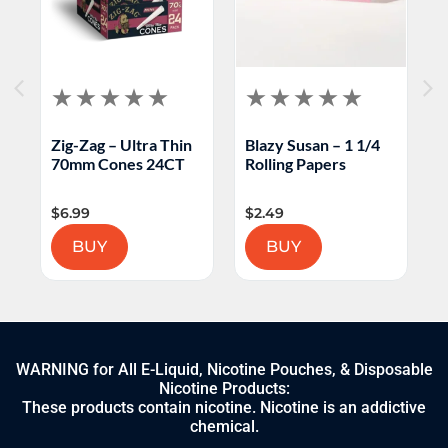
Zig-Zag – Ultra Thin
Blazy Susan – 1 1/4
C
70mm Cones 24CT
Rolling Papers
C
$
6.99
$
2.49
$
BUY
BUY
WARNING for All E-Liquid, Nicotine Pouches, & Disposable
Nicotine Products:
These products contain nicotine. Nicotine is an addictive
chemical.