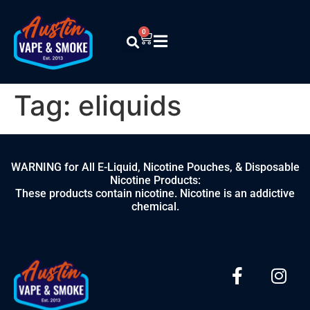
0
Tag:
eliquids
WARNING for All E-Liquid, Nicotine Pouches, & Disposable
Nicotine Products:
These products contain nicotine. Nicotine is an addictive
chemical.