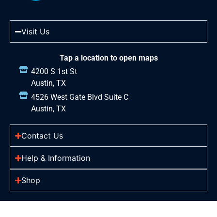
Visit Us
Tap a location to open maps
4200 S 1st St
Austin, TX
4526 West Gate Blvd Suite C
Austin, TX
Contact Us
Help & Information
Shop