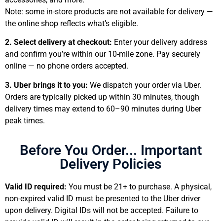
Note: some in-store products are not available for delivery —
the online shop reflects what’s eligible.
2. Select delivery at checkout:
Enter your delivery address
and confirm you’re within our 10-mile zone. Pay securely
online — no phone orders accepted.
3. Uber brings it to you:
We dispatch your order via Uber.
Orders are typically picked up within 30 minutes, though
delivery times may extend to 60–90 minutes during Uber
peak times.
Before You Order... Important
Delivery Policies
Valid ID required:
You must be 21+ to purchase. A physical,
non-expired valid ID must be presented to the Uber driver
upon delivery. Digital IDs will not be accepted. Failure to