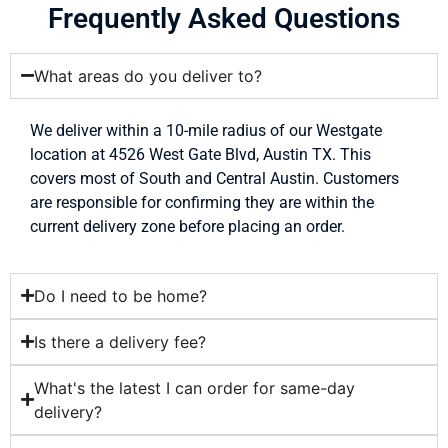
Frequently Asked Questions
What areas do you deliver to?
We deliver within a 10-mile radius of our Westgate
location at 4526 West Gate Blvd, Austin TX. This
covers most of South and Central Austin. Customers
are responsible for confirming they are within the
current delivery zone before placing an order.
Do I need to be home?
Is there a delivery fee?
What's the latest I can order for same-day
delivery?