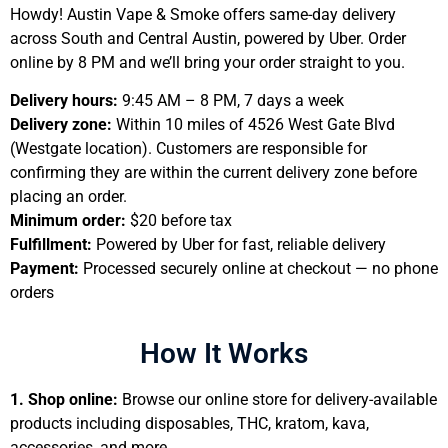
Howdy! Austin Vape & Smoke offers same-day delivery
across South and Central Austin, powered by Uber. Order
online by 8 PM and we’ll bring your order straight to you.
Delivery hours:
9:45 AM – 8 PM, 7 days a week
Delivery zone:
Within 10 miles of 4526 West Gate Blvd
(Westgate location). Customers are responsible for
confirming they are within the current delivery zone before
placing an order.
Minimum order:
$20 before tax
Fulfillment:
Powered by Uber for fast, reliable delivery
Payment:
Processed securely online at checkout — no phone
orders
How It Works
1.
Shop online:
Browse our online store for delivery-available
products including disposables, THC, kratom, kava,
accessories, and more.