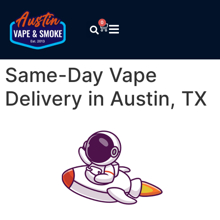
0
Same-Day Vape
Delivery in Austin, TX