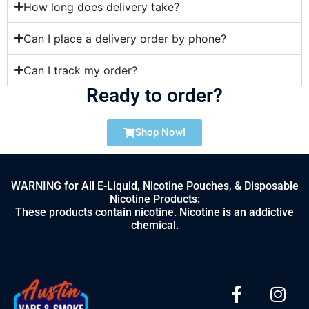
How long does delivery take?
Can I place a delivery order by phone?
Can I track my order?
Ready to order?
Shop Now!
WARNING for All E-Liquid, Nicotine Pouches, & Disposable
Nicotine Products:
These products contain nicotine. Nicotine is an addictive
chemical.