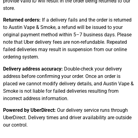
provide valid ID will result in the order being returned to our
store.
Returned orders:
If a delivery fails and the order is returned
to Austin Vape & Smoke, a refund will be issued to your
original payment method within 5–7 business days. Please
note that Uber delivery fees are non-refundable. Repeated
failed deliveries may result in suspension from our online
ordering system.
Delivery address accuracy:
Double-check your delivery
address before confirming your order. Once an order is
placed we cannot modify delivery details, and Austin Vape &
Smoke is not liable for failed deliveries resulting from
incorrect address information.
Powered by UberDirect:
Our delivery service runs through
UberDirect. Delivery times and driver availability are outside
our control.