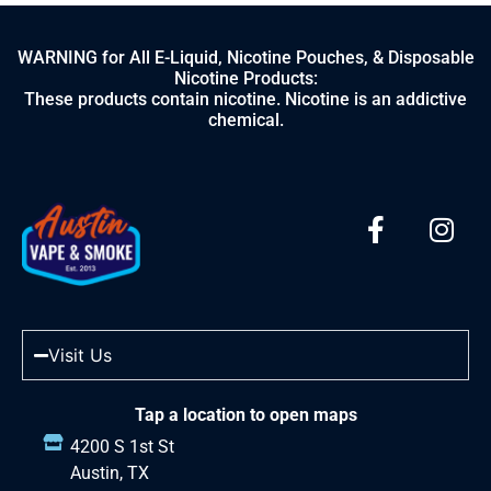
WARNING for All E-Liquid, Nicotine Pouches, & Disposable
Nicotine Products:
These products contain nicotine. Nicotine is an addictive
chemical.
Visit Us
Tap a location to open maps
4200 S 1st St
Austin, TX