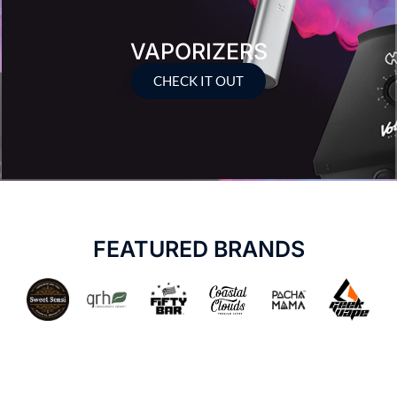
VAPORIZERS
CHECK IT OUT
FEATURED BRANDS