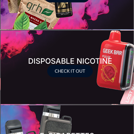
DISPOSABLE NICOTINE
CHECK IT OUT