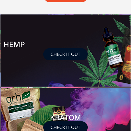
HEMP
CHECK IT OUT
KRATOM
CHECK IT OUT