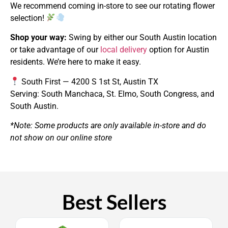
We recommend coming in-store to see our rotating flower
selection!
Shop your way:
Swing by either our South Austin location
or take advantage of our
local delivery
option for Austin
residents. We’re here to make it easy.
South First — 4200 S 1st St, Austin TX
Serving: South Manchaca, St. Elmo, South Congress, and
South Austin.
*Note: Some products are only available in-store and do
not show on our online store
Best Sellers