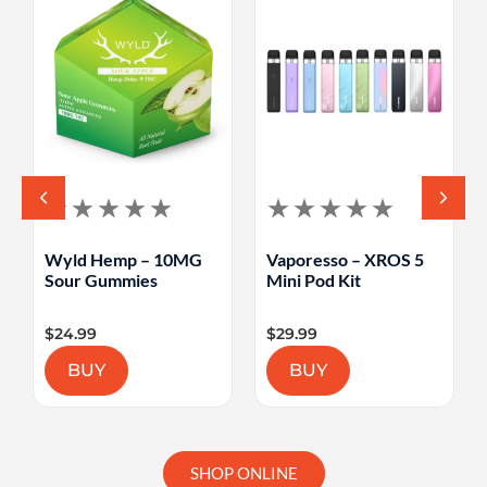
Wyld Hemp – 10MG
Vaporesso – XROS 5
Sour Gummies
Mini Pod Kit
$
24.99
$
29.99
BUY
BUY
SHOP ONLINE