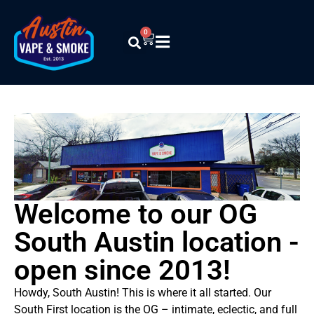
0
Welcome to our OG
South Austin location -
open since 2013!
Howdy, South Austin! This is where it all started. Our
South First location is the OG – intimate, eclectic, and full