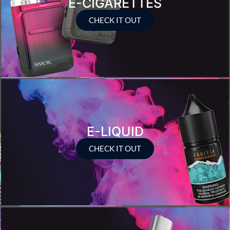
E-CIGARETTES
CHECK IT OUT
E-LIQUID
CHECK IT OUT