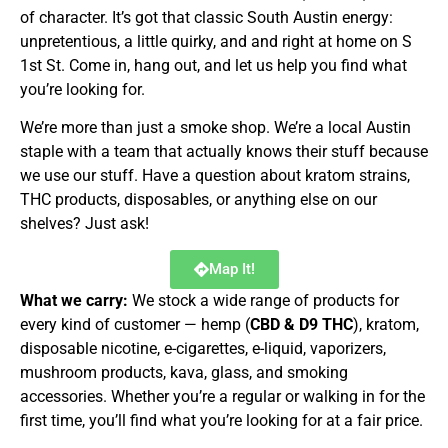
of character. It’s got that classic South Austin energy:
unpretentious, a little quirky, and and right at home on S
1st St. Come in, hang out, and let us help you find what
you’re looking for.
We’re more than just a smoke shop. We’re a local Austin
staple with a team that actually knows their stuff because
we use our stuff. Have a question about kratom strains,
THC products, disposables, or anything else on our
shelves? Just ask!
Map It!
What we carry:
We stock a wide range of products for
every kind of customer — hemp (
CBD & D9 THC
), kratom,
disposable nicotine, e-cigarettes, e-liquid, vaporizers,
mushroom products, kava, glass, and smoking
accessories. Whether you’re a regular or walking in for the
first time, you’ll find what you’re looking for at a fair price.