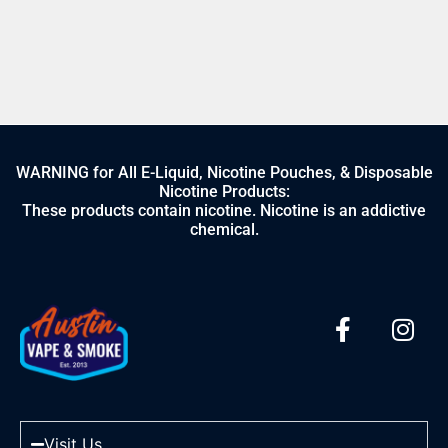
WARNING for All E-Liquid, Nicotine Pouches, & Disposable
Nicotine Products:
These products contain nicotine. Nicotine is an addictive
chemical.
Visit Us