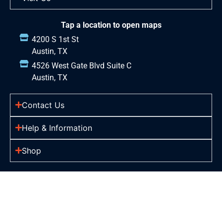
Tap a location to open maps
4200 S 1st St
Austin, TX
4526 West Gate Blvd Suite C
Austin, TX
Contact Us
Help & Information
Shop