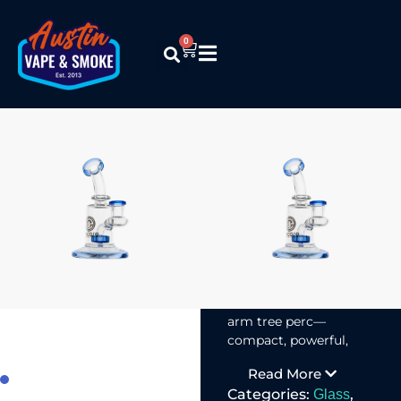
0
Encore
Collection –
8in Series
$
39.99
Encore’s 8-Inch
Waterpipes with
shower head or 6-
arm tree perc—
compact, powerful,
and smooth in hits.
Read More
Categories:
,
Glass