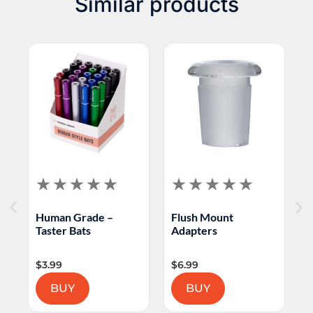
Similar products
bowl slide; color accents may vary
H
Human Grade –
Flush Mount
P
Taster Bats
Adapters
S
$
3.99
$
6.99
$
BUY
BUY