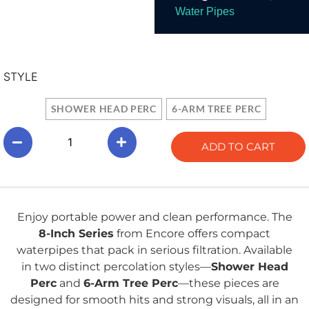
Water Pipes
STYLE
SHOWER HEAD PERC
6-ARM TREE PERC
ADD TO CART
Enjoy portable power and clean performance. The
8-Inch Series
from Encore offers compact
waterpipes that pack in serious filtration. Available
in two distinct percolation styles—
Shower Head
Perc
and
6-Arm Tree Perc
—these pieces are
designed for smooth hits and strong visuals, all in an