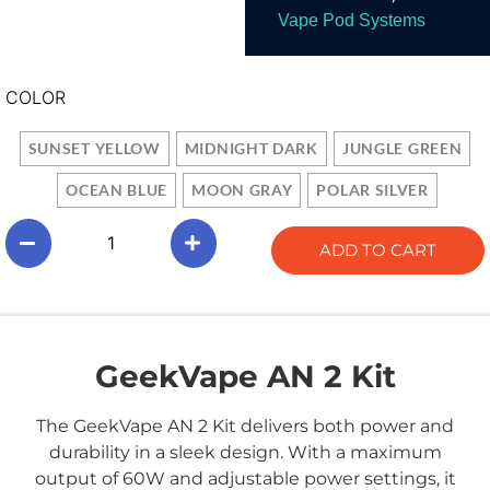
Vape Pod Systems
COLOR
SUNSET YELLOW
MIDNIGHT DARK
JUNGLE GREEN
OCEAN BLUE
MOON GRAY
POLAR SILVER
ADD TO CART
GeekVape AN 2 Kit
The GeekVape AN 2 Kit delivers both power and
durability in a sleek design. With a maximum
output of 60W and adjustable power settings, it