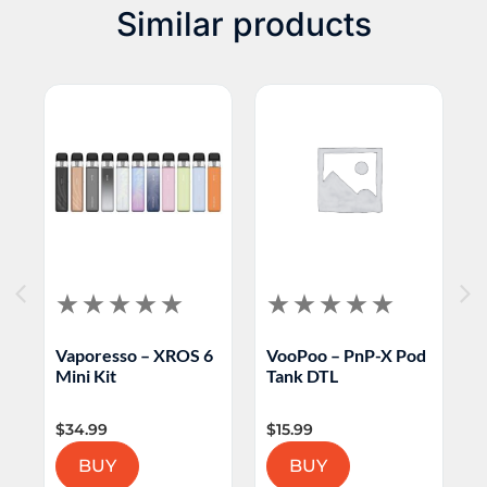
Similar products
6
Vaporesso – XROS 6
VooPoo – PnP-X Pod
O
Mini Kit
Tank DTL
K
$
34.99
$
15.99
$
BUY
BUY