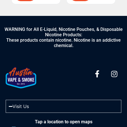
WARNING for All E-Liquid, Nicotine Pouches, & Disposable
Nicotine Products:
These products contain nicotine. Nicotine is an addictive
chemical.
Visit Us
Tap a location to open maps