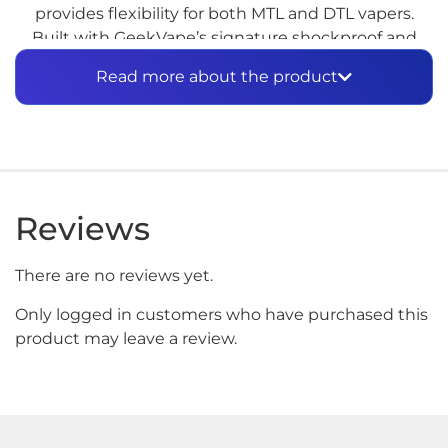
provides flexibility for both MTL and DTL vapers.
Built with GeekVape’s signature shockproof and
waterproof technology, this device is made for
Read more about the product
longevity and reliability. The AN 2 Kit also includes a
high-capacity pod for extended vaping sessions and
top-tier flavor.
Features:
30W Max Output, waterproof and
shockproof, high-capacity pod system
Reviews
There are no reviews yet.
Only logged in customers who have purchased this
product may leave a review.