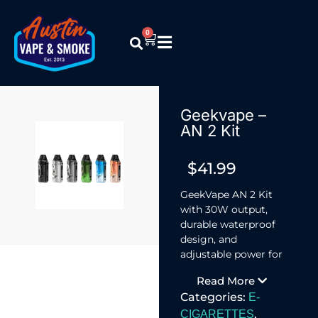
0
Geekvape –
AN 2 Kit
$
41.99
GeekVape AN 2 Kit
with 30W output,
durable waterproof
design, and
adjustable power for
flexible vaping.
Read More
Categories:
E-
,
CIGARETTES