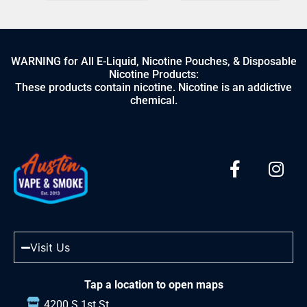
WARNING for All E-Liquid, Nicotine Pouches, & Disposable
Nicotine Products:
These products contain nicotine. Nicotine is an addictive
chemical.
Visit Us
Tap a location to open maps
4200 S 1st St