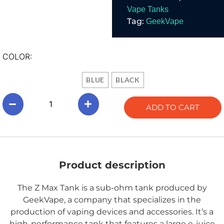
series.
Vape Tanks
Tag:
GeekVape
COLOR:
BLUE
BLACK
ADD TO CART
Product description
The Z Max Tank is a sub-ohm tank produced by
GeekVape, a company that specializes in the
production of vaping devices and accessories. It’s a
high-performance tank that features a large e-juice