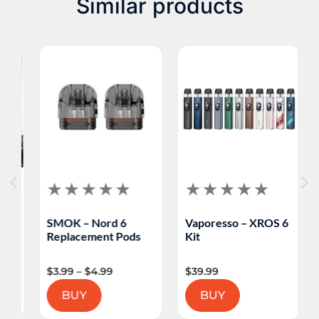
Similar products
SMOK – Nord 6
Vaporesso – XROS 6
V
Replacement Pods
Kit
M
$
3.99
–
$
4.99
$
39.99
$
BUY
BUY