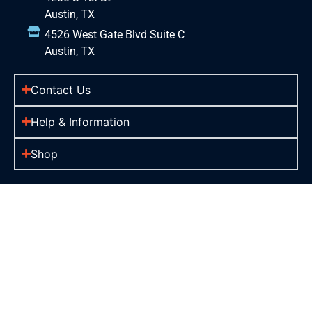
Austin, TX
4526 West Gate Blvd Suite C
Austin, TX
Contact Us
Help & Information
Shop