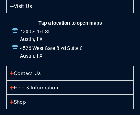
Visit Us
Tap a location to open maps
4200 S 1st St
Austin, TX
4526 West Gate Blvd Suite C
Austin, TX
Contact Us
Help & Information
Shop