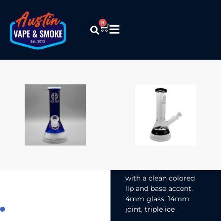
0
Encore
Collection –
8″ Mini
Beaker w/
Accent
$
26.99
An 8″ mini beaker
with a clean colored
lip and base accent.
4mm glass, 14mm
joint, triple ice
pinches. Simple,