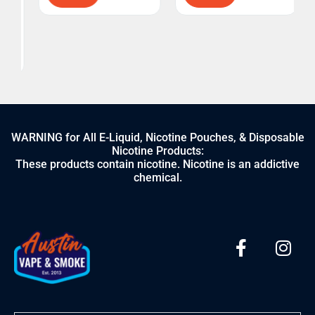
WARNING for All E-Liquid, Nicotine Pouches, & Disposable
Nicotine Products:
These products contain nicotine. Nicotine is an addictive
chemical.