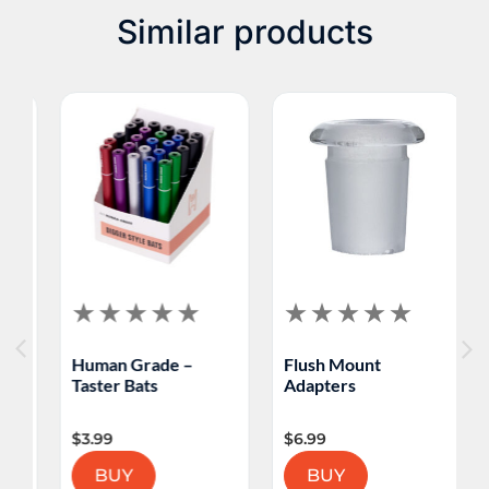
Similar products
H
Human Grade –
Flush Mount
P
Taster Bats
Adapters
S
$
3.99
$
6.99
$
BUY
BUY