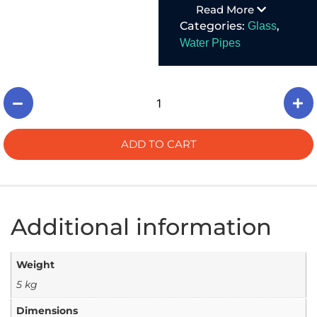
Read More
functional, well-
Categories:
,
Glass
made.
Water Pipes
ADD TO CART
Additional information
Weight
5 kg
Dimensions