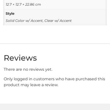
12.7 × 12.7 × 22.86 cm
Style
Solid Color w/ Accent, Clear w/ Accent
Reviews
There are no reviews yet.
Only logged in customers who have purchased this
product may leave a review.