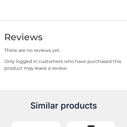
Reviews
There are no reviews yet.
Only logged in customers who have purchased this
product may leave a review.
Similar products