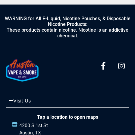
WARNING for All E-Liquid, Nicotine Pouches, & Disposable
Nicotine Products:
These products contain nicotine. Nicotine is an addictive
chemical.
Visit Us
Tap a location to open maps
4200 S 1st St
Austin, TX