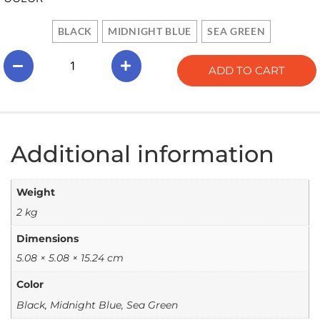
BLACK
MIDNIGHT BLUE
SEA GREEN
ADD TO CART
Additional information
Weight
2 kg
Dimensions
5.08 × 5.08 × 15.24 cm
Color
Black, Midnight Blue, Sea Green