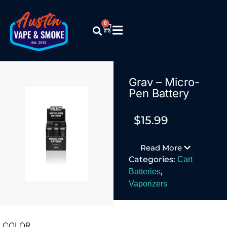
0
Grav – Micro-
Pen Battery
$
15.99
Read More
Categories:
Cart
,
Batteries
Vaporizers
COLOR