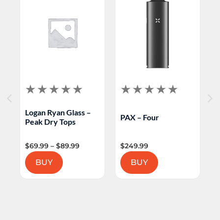
Logan Ryan Glass –
PAX – Four
Peak Dry Tops
P
$
69.99
–
$
89.99
$
249.99
BUY
BUY
$