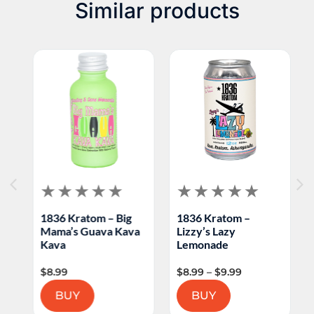
Similar products
1836 Kratom – Big
1836 Kratom –
H
Mama’s Guava Kava
Lizzy’s Lazy
K
Kava
Lemonade
C
$
8.99
$
8.99
–
$
9.99
$
BUY
BUY