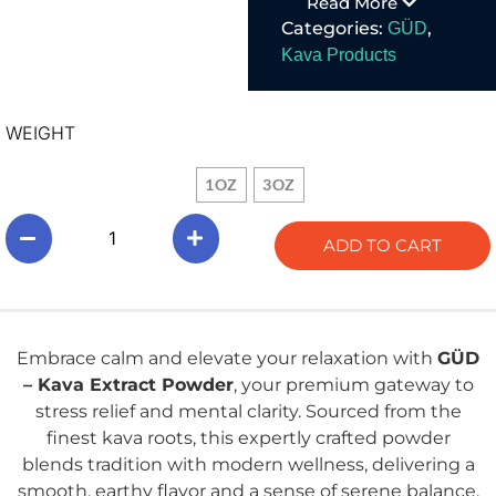
Read More
mental clarity.
Categories:
,
GÜD
Kava Products
WEIGHT
1OZ
3OZ
ADD TO CART
Embrace calm and elevate your relaxation with
GÜD
– Kava Extract Powder
, your premium gateway to
stress relief and mental clarity. Sourced from the
finest kava roots, this expertly crafted powder
blends tradition with modern wellness, delivering a
smooth, earthy flavor and a sense of serene balance.