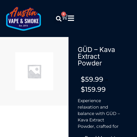
0
GÜD – Kava
Extract
Powder
$
59.99
–
$
159.99
Experience
relaxation and
balance with GÜD –
Kava Extract
Powder, crafted for
stress relief and