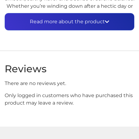
Whether you’re winding down after a hectic day or
seeking a moment of zen, GÜD is your go-to
companion for pure tranquility.
Read more about the product
Reviews
There are no reviews yet.
Only logged in customers who have purchased this
product may leave a review.