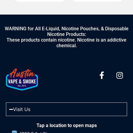
WARNING for All E-Liquid, Nicotine Pouches, & Disposable
Nicotine Products:
These products contain nicotine. Nicotine is an addictive
chemical.
Visit Us
Tap a location to open maps