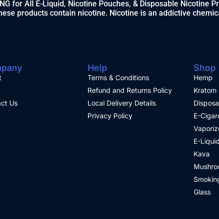
 for All E-Liquid, Nicotine Pouches, & Disposable Nicotine P
ese products contain nicotine. Nicotine is an addictive chemic
pany
Help
Shop
t
Terms & Conditions
Hemp
Refund and Returns Policy
Kratom
ct Us
Local Delivery Details
Disposa
Privacy Policy
E-Cigar
Vaporiz
E-Liqui
Kava
Mushro
Smoking
Glass