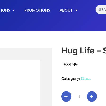
TIONS
PROMOTIONS
ABOUT
Hug Life –
$
34.99
Read More
Category:
Glass