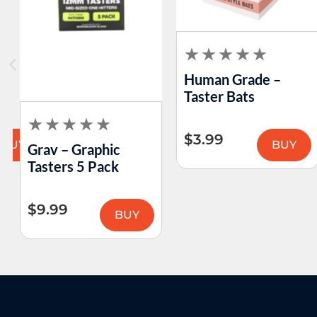
Human Grade –
Taster Bats
$
3.99
BUY
BUY
Grav – Graphic
Tasters 5 Pack
$
9.99
BUY