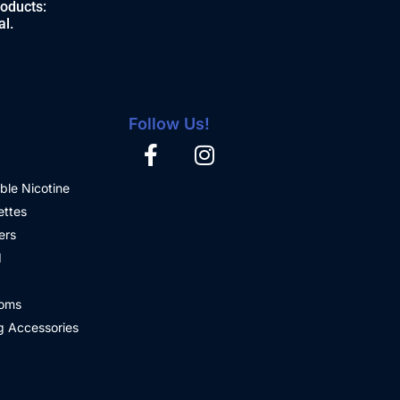
roducts:
al.
Follow Us!
ble Nicotine
ettes
ers
d
oms
 Accessories