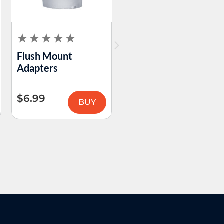
Flush Mount
Human Grade –
Adapters
Premium Terp
Slurper
$
6.99
$
24.99
BUY
BUY