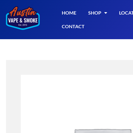
HOME
SHOP
LOCA
CONTACT