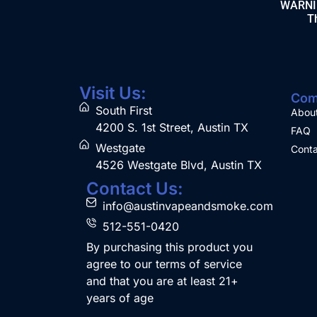
WARNING
Th
Visit Us:
Com
South First
Abou
4200 S. 1st Street, Austin TX
FAQ
Westgate
Conta
4526 Westgate Blvd, Austin TX
Contact Us:
info@austinvapeandsmoke.com
512-551-0420
By purchasing this product you
agree to our terms of service
and that you are at least 21+
years of age