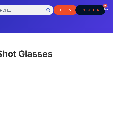
0
LOGIN
REGISTER
 Shot Glasses