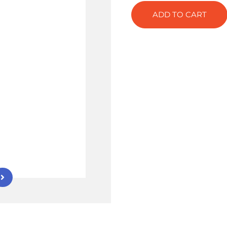
ADD TO CART