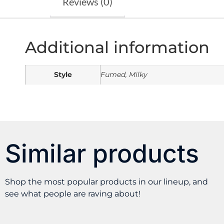
Reviews (0)
Additional information
Style
Fumed, Milky
Similar products
Shop the most popular products in our lineup, and
see what people are raving about!