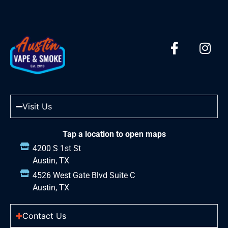
Visit Us
Tap a location to open maps
4200 S 1st St
Austin, TX
4526 West Gate Blvd Suite C
Austin, TX
Contact Us