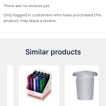
There are no reviews yet.
Only logged in customers who have purchased this
product may leave a review.
Similar products