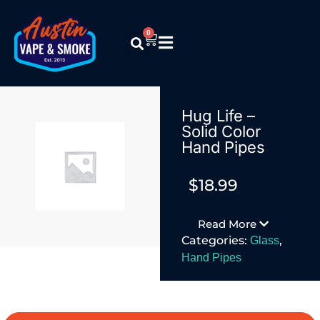
0
Hug Life –
Solid Color
Hand Pipes
$
18.99
Read More
Categories:
,
Glass
Hand Pipes