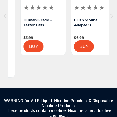
Human Grade –
Flush Mount
Taster Bats
Adapters
$
3.99
$
6.99
BUY
BUY
WARNING for All E-Liquid, Nicotine Pouches, & Disposable
Nicotine Products:
These products contain nicotine. Nicotine is an addictive
chemical.