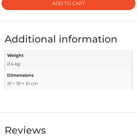
ADD TO CART
Additional information
Weight
0.4 kg
Dimensions
10 × 10 × 10 cm
Reviews