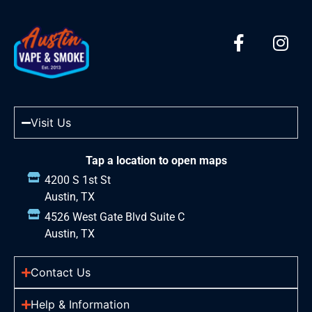
Visit Us
Tap a location to open maps
4200 S 1st St
Austin, TX
4526 West Gate Blvd Suite C
Austin, TX
Contact Us
Help & Information