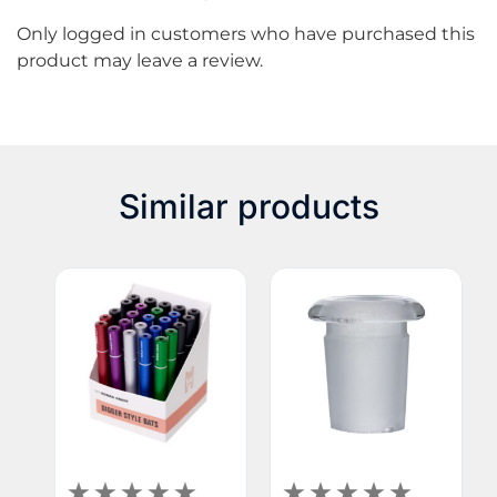
Only logged in customers who have purchased this
product may leave a review.
Similar products