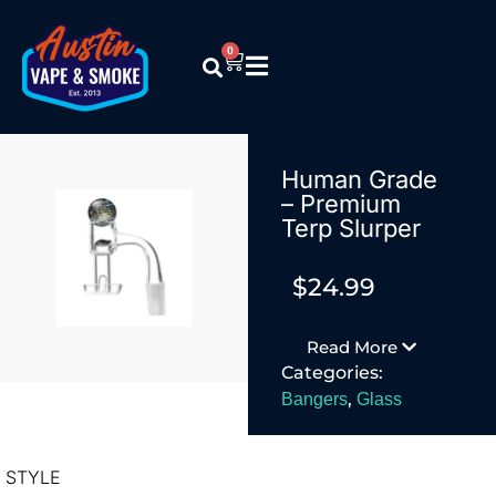
0
Human Grade
– Premium
Terp Slurper
$
24.99
Read More
Categories:
,
Bangers
Glass
STYLE