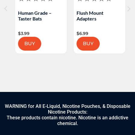
Human Grade –
Flush Mount
L
Taster Bats
Adapters
B
$
3.99
$
6.99
$
BUY
BUY
WARNING for All E-Liquid, Nicotine Pouches, & Disposable
Nicotine Products:
These products contain nicotine. Nicotine is an addictive
chemical.