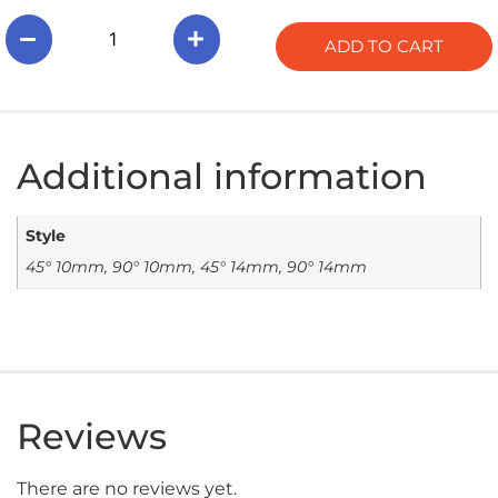
ADD TO CART
Additional information
Style
45° 10mm, 90° 10mm, 45° 14mm, 90° 14mm
Reviews
There are no reviews yet.