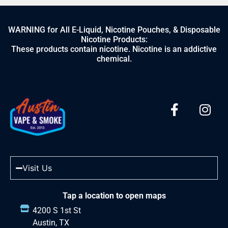
WARNING for All E-Liquid, Nicotine Pouches, & Disposable
Nicotine Products:
These products contain nicotine. Nicotine is an addictive
chemical.
Visit Us
Tap a location to open maps
4200 S 1st St
Austin, TX