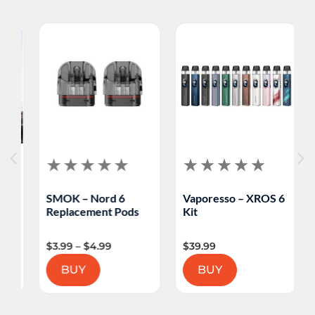
SMOK – Nord 6
Vaporesso – XROS 6
V
Replacement Pods
Kit
M
$
3.99
–
$
4.99
$
39.99
$
BUY
BUY