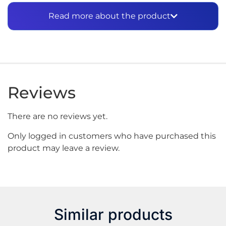
performance and steady power to keep your
Read more about the product
devices running smoothly.
Specifications:
Capacity: 3000mAh
Continuous Discharge: 15A
Voltage: 3.7V
Reviews
There are no reviews yet.
Only logged in customers who have purchased this
product may leave a review.
Similar products