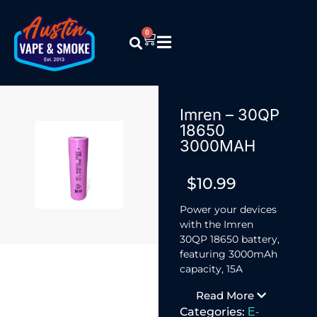
0
Imren – 30QP
18650
3000MAH
$
10.99
Power your devices
with the Imren
30QP 18650 battery,
featuring 3000mAh
capacity, 15A
discharge, and 3.7V
Read More
output.
Categories:
E-