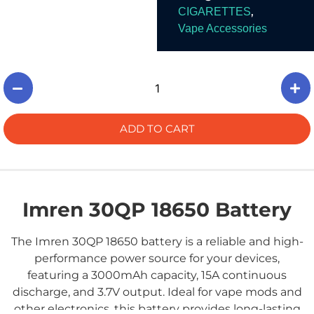
,
CIGARETTES
Vape Accessories
ADD TO CART
Imren 30QP 18650 Battery
The Imren 30QP 18650 battery is a reliable and high-
performance power source for your devices,
featuring a 3000mAh capacity, 15A continuous
discharge, and 3.7V output. Ideal for vape mods and
other electronics, this battery provides long-lasting