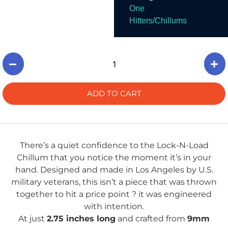
And Smoke.
One
Hitters/Chillums
ADD TO CART
There’s a quiet confidence to the Lock-N-Load
Chillum that you notice the moment it’s in your
hand. Designed and made in Los Angeles by U.S.
military veterans, this isn’t a piece that was thrown
together to hit a price point ? it was engineered
with intention.
At just
2.75 inches long
and crafted from
9mm