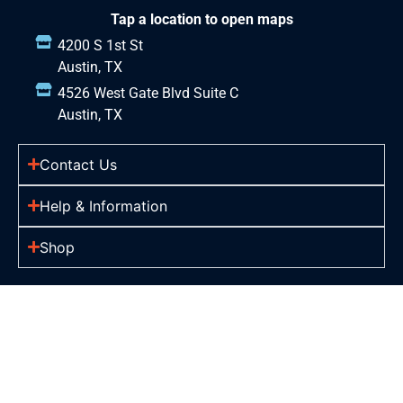
Tap a location to open maps
4200 S 1st St
Austin, TX
4526 West Gate Blvd Suite C
Austin, TX
Contact Us
Help & Information
Shop