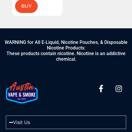
BUY
WARNING for All E-Liquid, Nicotine Pouches, & Disposable
Nicotine Products:
These products contain nicotine. Nicotine is an addictive
chemical.
Visit Us