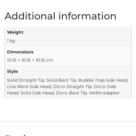
Additional information
Weight
1 kg
Dimensions
10.16 × 10.16 × 10.16 cm
Style
Solid Straight Tip, Solid Bent Tip, Bubble Trap Side Head,
Line Work Side Head, Dicro Straight Tip, Dicro Side
Head, Solid Side Head, Dicro Bent Tip, 14MM Adapter