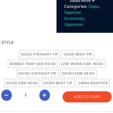
Read More
14mm water pipe
Categories:
,
Glass
adapter. In store at
Austin Vape And
Vaporizer
Smoke.
,
Accesories
Vaporizers
STYLE
SOLID STRAIGHT TIP
SOLID BENT TIP
BUBBLE TRAP SIDE HEAD
LINE WORK SIDE HEAD
DICRO STRAIGHT TIP
DICRO SIDE HEAD
SOLID SIDE HEAD
DICRO BENT TIP
14MM ADAPTER
ADD TO CART