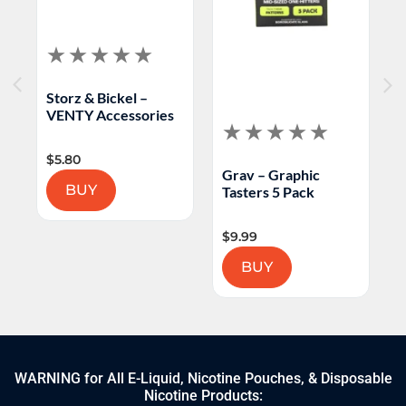
Storz & Bickel –
H
VENTY Accessories
T
$
5.80
$
Grav – Graphic
BUY
Tasters 5 Pack
$
9.99
BUY
WARNING for All E-Liquid, Nicotine Pouches, & Disposable
Nicotine Products: