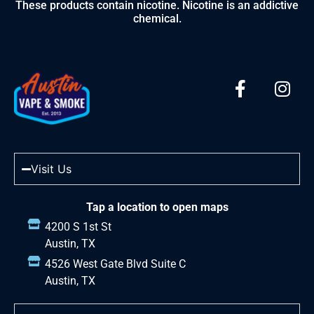
These products contain nicotine. Nicotine is an addictive
chemical.
Visit Us
Tap a location to open maps
4200 S 1st St
Austin, TX
4526 West Gate Blvd Suite C
Austin, TX