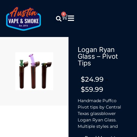
0
Logan Ryan
Glass – Pivot
Tips
$
24.99
–
$
59.99
Handmade Puffco
Pivot tips by Central
Texas glassblower
Logan Ryan Glass.
Multiple styles and
finishes including a