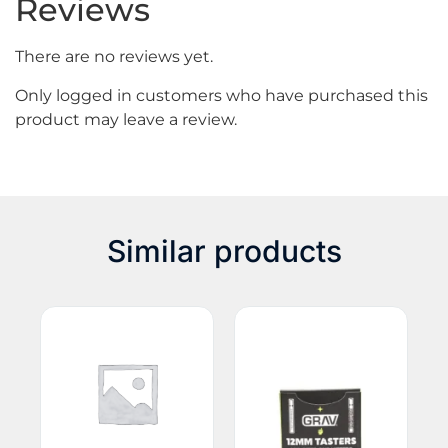
Reviews
There are no reviews yet.
Only logged in customers who have purchased this
product may leave a review.
Similar products