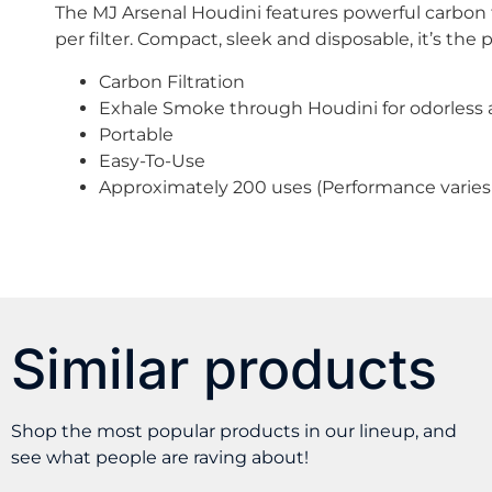
The MJ Arsenal Houdini features powerful carbon 
per filter. Compact, sleek and disposable, it’s the
Carbon Filtration
Exhale Smoke through Houdini for odorless a
Portable
Easy-To-Use
Approximately 200 uses (Performance varies 
Similar products
Shop the most popular products in our lineup, and
see what people are raving about!