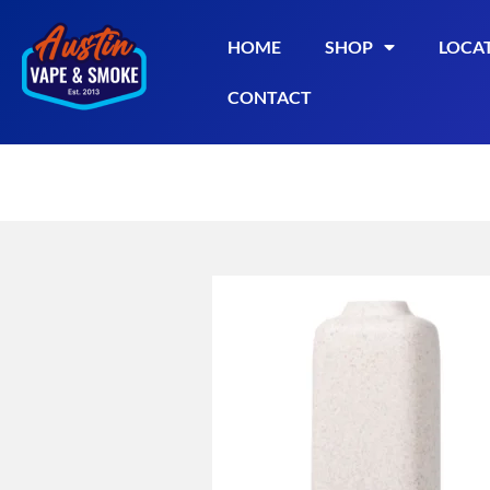
HOME
SHOP
LOCA
CONTACT