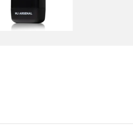
ADD TO CART