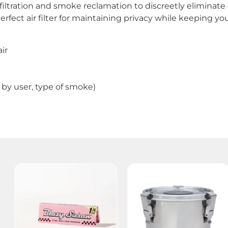
filtration and smoke reclamation to discreetly eliminat
 perfect air filter for maintaining privacy while keeping 
ir
by user, type of smoke)