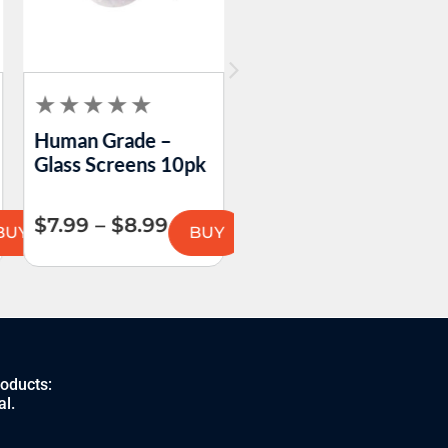
Human Grade –
Formula 420 –
Glass Screens 10pk
Original Cleaner A1
$
7.99
–
$
8.99
$
5.99
–
$
12.99
BUY
BUY
BU
roducts:
al.