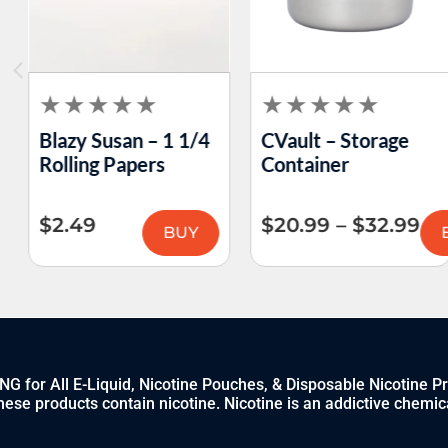
Blazy Susan – 1 1/4
CVault – Storage
Rolling Papers
Container
$
2.49
$
20.99
–
$
32.99
BUY
 for All E-Liquid, Nicotine Pouches, & Disposable Nicotine P
ese products contain nicotine. Nicotine is an addictive chemic