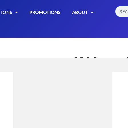
TIONS
PROMOTIONS
ABOUT
MJ Arsenal 
$
10.99
Read More
Category:
Smoking Acces
STYLE
BIO
ONYX