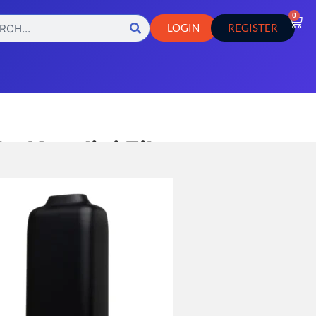
0
LOGIN
REGISTER
– Houdini Filter
sories