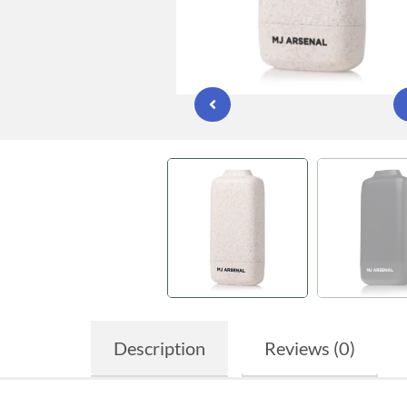
Description
Reviews (0)