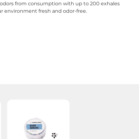
e odors from consumption with up to 200 exhales
your environment fresh and odor-free.