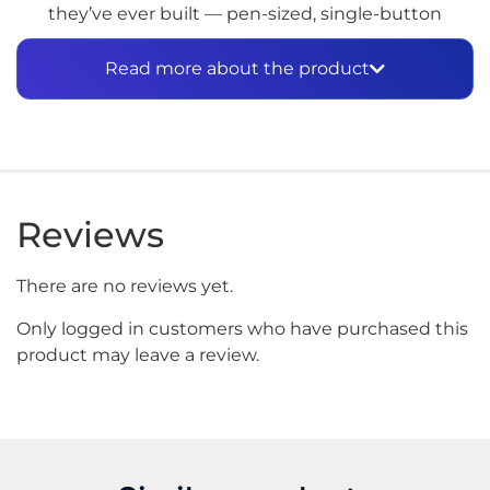
they’ve ever built — pen-sized, single-button
operated, and genuinely capable of competing with
a proper dab setup in terms of flavor and vapor
Read more about the product
quality.
3D Chamber in Your
Pocket
The quick-release 3D Chamber is the core of what
Reviews
makes the Pivot worth the attention. It heats
concentrates evenly across the entire surface rather
There are no reviews yet.
than from a single point — which means fuller
flavor, denser vapor, and less wasted material per
Only logged in customers who have purchased this
session. Four heat presets cover the full range from
product may leave a review.
low temperature terpene-preserving draws at
Blue
(500°F)
through to
White (Peak, 585°F)
for
maximum vapor production. A double-click during
any session activates
Boost Mode
, extending the
session and pushing vapor density further when