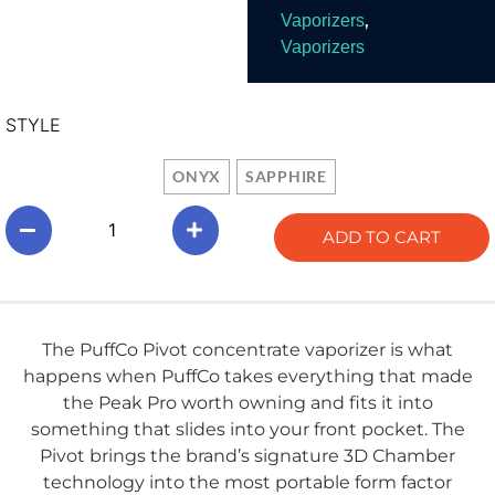
,
Vaporizers
Vaporizers
STYLE
ONYX
SAPPHIRE
ADD TO CART
The PuffCo Pivot concentrate vaporizer is what
happens when PuffCo takes everything that made
the Peak Pro worth owning and fits it into
something that slides into your front pocket. The
Pivot brings the brand’s signature 3D Chamber
technology into the most portable form factor