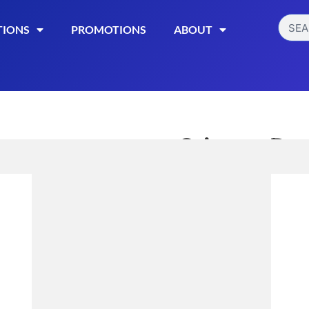
TIONS
PROMOTIONS
ABOUT
Stinger Det
Strength 
$
21.99
Read More
Categories:
,
Detox
Misce
Out of stock