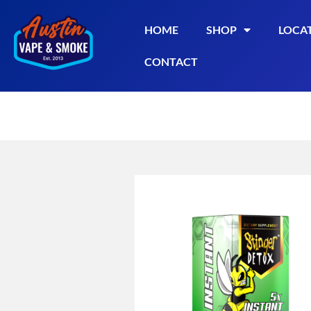
HOME
SHOP
LOCA
CONTACT