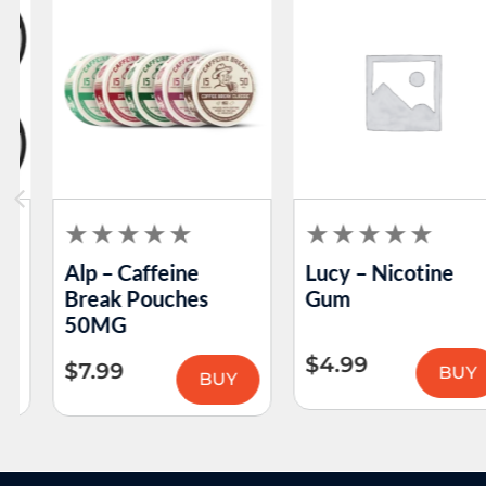
Alp – Caffeine
Lucy – Nicotine
Break Pouches
Gum
50MG
$
4.99
$
7.99
BUY
BUY