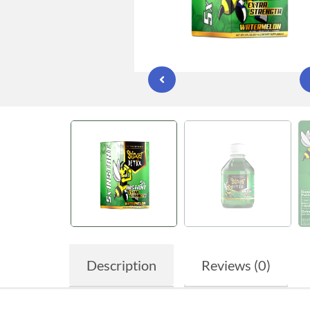
Description
Reviews (0)