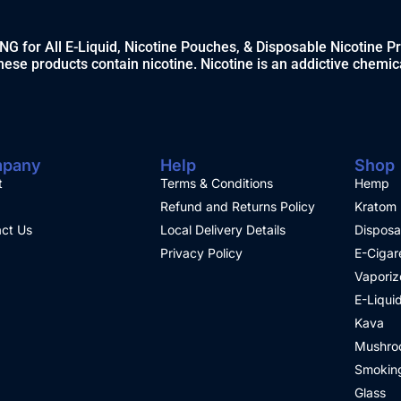
 for All E-Liquid, Nicotine Pouches, & Disposable Nicotine P
ese products contain nicotine. Nicotine is an addictive chemic
pany
Help
Shop
t
Terms & Conditions
Hemp
Refund and Returns Policy
Kratom
ct Us
Local Delivery Details
Disposa
Privacy Policy
E-Cigar
Vaporiz
E-Liqui
Kava
Mushro
Smoking
Glass