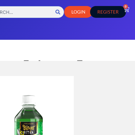
0
LOGIN
REGISTER
ox – 5x Instant Extra
Watermelon
llaneous