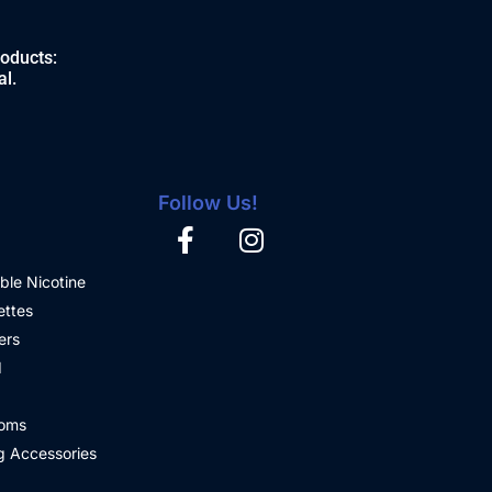
roducts:
al.
Follow Us!
ble Nicotine
ettes
ers
d
oms
 Accessories