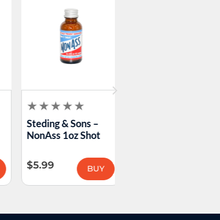
Steding & Sons –
AVS Matchbook
NonAss 1oz Shot
$
5.99
$
0.46
BUY
BUY