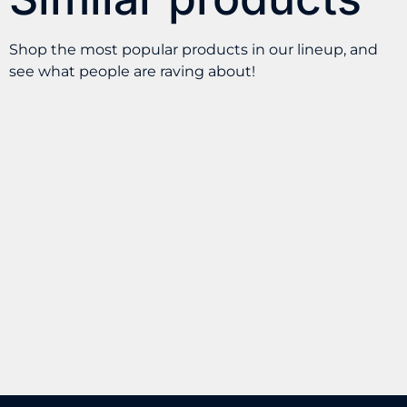
Shop the most popular products in our lineup, and
see what people are raving about!
AVS $50 Gift
Wip – Energy
Certificate for Tracy
Pouches 100MG
M
Caffeine
$
50.00
$
7.99
BUY
BUY