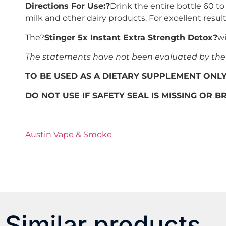
Directions For Use:?
Drink the entire bottle 60 t
milk and other dairy products. For excellent resul
The?
Stinger 5x Instant Extra Strength Detox?
wi
The statements have not been evaluated by the F
TO BE USED AS A DIETARY SUPPLEMENT ONL
DO NOT USE IF SAFETY SEAL IS MISSING OR 
Austin Vape & Smoke
Similar products