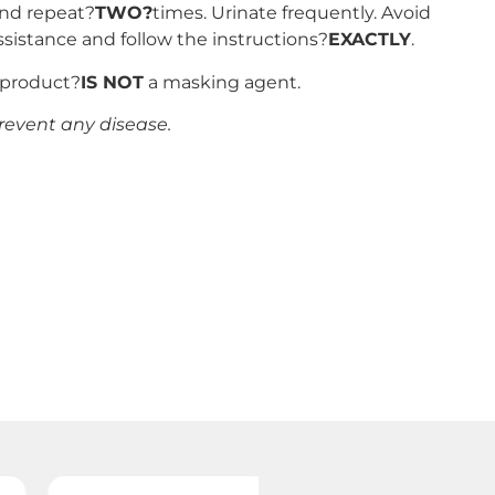
and repeat?
TWO?
times. Urinate frequently. Avoid
ssistance and follow the instructions?
EXACTLY
.
s product?
IS NOT
a masking agent.
revent any disease.