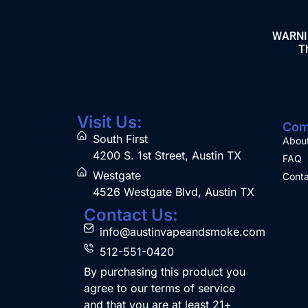
WARNING
Th
Visit Us:
Com
South First
Abou
4200 S. 1st Street, Austin TX
FAQ
Westgate
Conta
4526 Westgate Blvd, Austin TX
Contact Us:
info@austinvapeandsmoke.com
512-551-0420
By purchasing this product you
agree to our terms of service
and that you are at least 21+