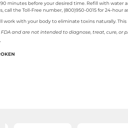
o 90 minutes before your desired time. Refill with water 
ts, call the Toll-Free number, (800)950-0015 for 24-hour a
ll work with your body to eliminate toxins naturally. Thi
DA and are not intended to diagnose, treat, cure, or p
Y
BROKEN