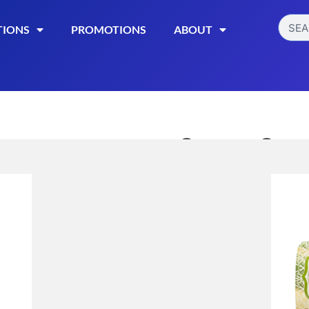
TIONS
PROMOTIONS
ABOUT
Sweet Sens
Chocolate 
$
21.99
Read More
Categories:
Hemp Edibl
Download Kush Mintz La
Download Orange Creams