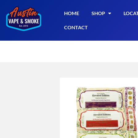
HOME
SHOP
LOCA
CONTACT