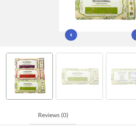
Reviews (0)