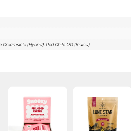
 Creamsicle (Hybrid), Red Chile OG (Indica)