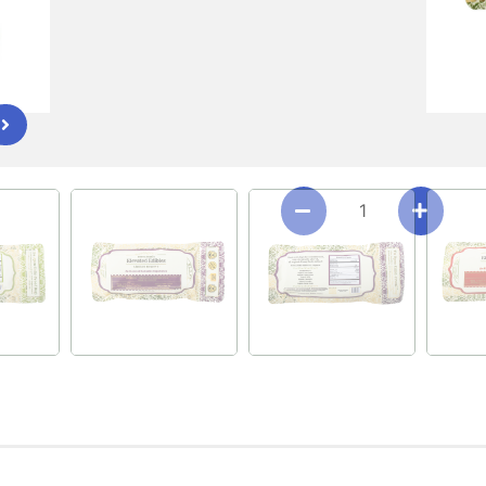
Download Red Chile OG L
FLAVOR/STRAIN
KUSH MINTZ CRUNCH (S
RED CHILE OG (INDICA)