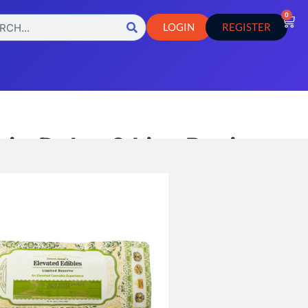
0
LOGIN
REGISTER
i – Delta-9 Live Rosin
Bars
,
e
Hemp Products
b Results
icle Lab Results