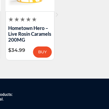
Hometown Hero –
Hometown Hero –
Live Rosin Caramels
Double Take
200MG
Passion Fruit Guava
Gummies 200MG
$
34.99
BUY
$
59.99
BUY
roducts:
al.