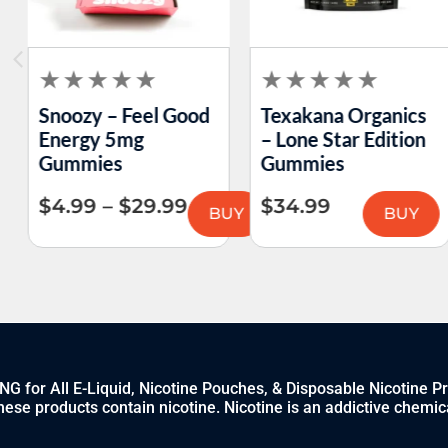
Snoozy – Feel Good
Texakana Organics
Energy 5mg
– Lone Star Edition
Gummies
Gummies
$
4.99
–
$
29.99
$
34.99
BUY
BUY
 for All E-Liquid, Nicotine Pouches, & Disposable Nicotine P
ese products contain nicotine. Nicotine is an addictive chemic