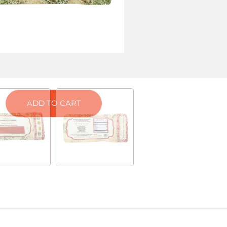
ab Results
ATIVA)
ORANGE CREAMSICLE (HYBRID)
ADD TO CART