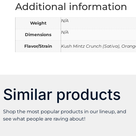
Additional information
N/A
Weight
N/A
Dimensions
Flavor/Strain
Kush Mintz Crunch (Sativa), Orange
Similar products
Shop the most popular products in our lineup, and
see what people are raving about!