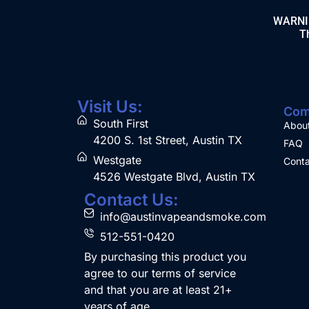
WARNING
Th
Visit Us:
Com
South First
Abou
4200 S. 1st Street, Austin TX
FAQ
Westgate
Conta
4526 Westgate Blvd, Austin TX
Contact Us:
info@austinvapeandsmoke.com
512-551-0420
By purchasing this product you
agree to our terms of service
and that you are at least 21+
years of age