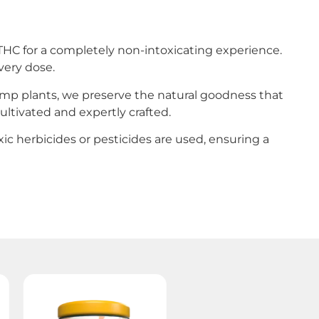
HC for a completely non-intoxicating experience.
very dose.
hemp plants, we preserve the natural goodness that
ultivated and expertly crafted.
toxic herbicides or pesticides are used, ensuring a