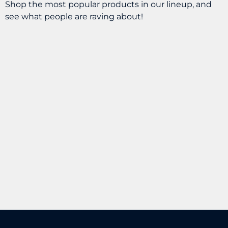
Shop the most popular products in our lineup, and
see what people are raving about!
Sherpa – CBD Dawg
Snax Chicken
Dinner 25MG
Habit – Chewtopia
Gummy 50MG
$
24.99
BUY
$
5.99
BUY