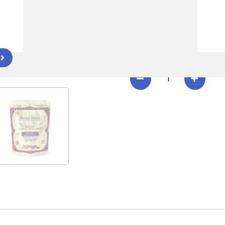
Download Relax Lab Resu
EFFECT
CREATE
RECOVER
R