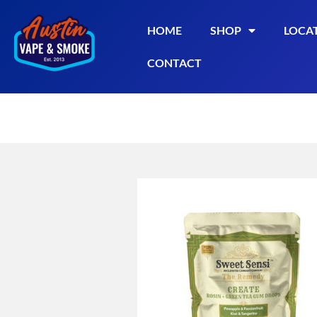
HOME
SHOP
LOCA
CONTACT