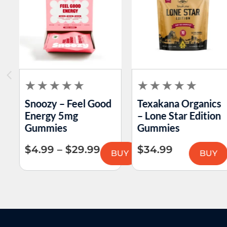
Snoozy – Feel Good
Texakana Organics
Energy 5mg
– Lone Star Edition
Gummies
Gummies
$
4.99
–
$
29.99
$
34.99
BUY
BUY