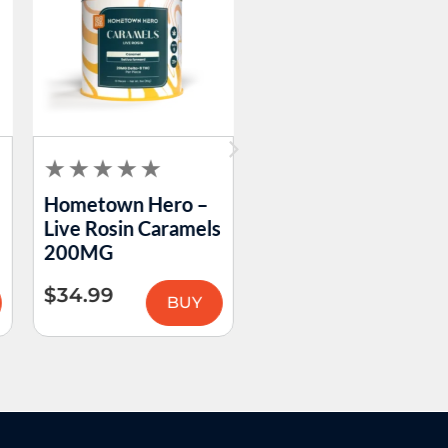
Hometown Hero –
Hometown Hero –
Live Rosin Caramels
Double Take
200MG
Passion Fruit Guava
Gummies 200MG
$
34.99
BUY
$
59.99
BUY