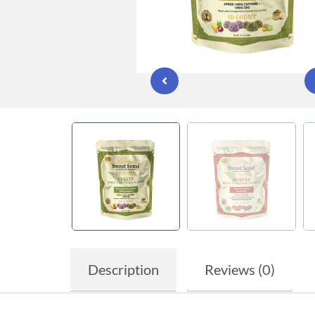
Description
Reviews (0)