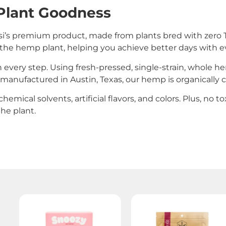
Plant Goodness
’s premium product, made from plants bred with zero T
 of the hemp plant, helping you achieve better days with e
 every step. Using fresh-pressed, single-strain, whole 
d manufactured in Austin, Texas, our hemp is organically c
hemical solvents, artificial flavors, and colors. Plus, no 
he plant.