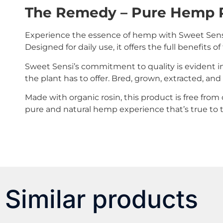
The Remedy – Pure Hemp 
Experience the essence of hemp with Sweet Sensi
Designed for daily use, it offers the full benefits
Sweet Sensi’s commitment to quality is evident in
the plant has to offer. Bred, grown, extracted, an
Made with organic rosin, this product is free from c
pure and natural hemp experience that’s true to t
Similar products