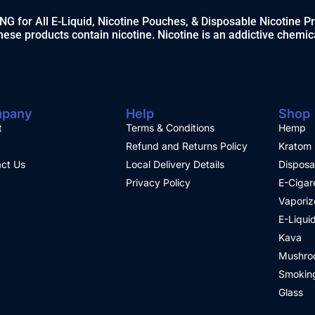
 for All E-Liquid, Nicotine Pouches, & Disposable Nicotine P
ese products contain nicotine. Nicotine is an addictive chemic
pany
Help
Shop
t
Terms & Conditions
Hemp
Refund and Returns Policy
Kratom
ct Us
Local Delivery Details
Disposa
Privacy Policy
E-Cigar
Vaporiz
E-Liqui
Kava
Mushro
Smoking
Glass