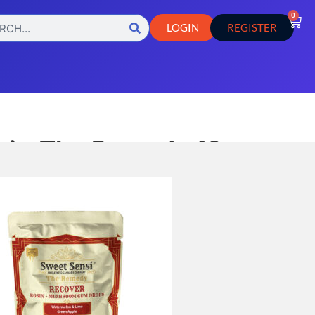
0
LOGIN
REGISTER
i – The Remedy 10ct
,
,
s
Hemp Edible
Hemp Products
sults
esults