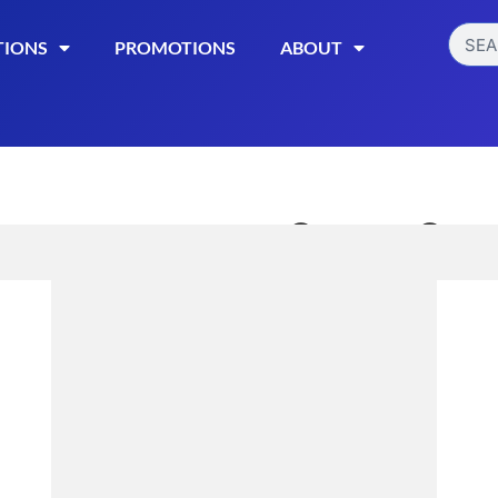
TIONS
PROMOTIONS
ABOUT
Sweet Sens
Gummies
$
22.99
Read More
Categories:
CBD Edible
Download Create Lab Re
Download Recover Lab R