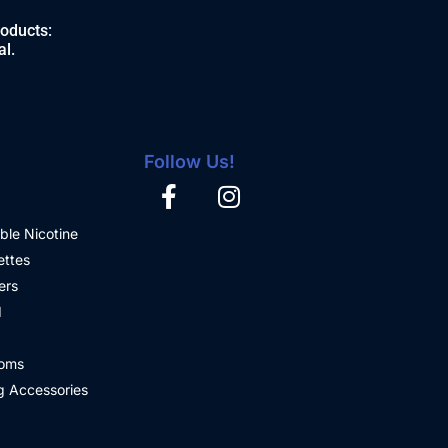
roducts:
al.
Follow Us!
ble Nicotine
ettes
ers
d
oms
 Accessories