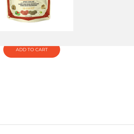
lts
ELAX
ADD TO CART