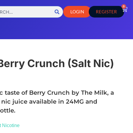
0
LOGIN
REGISTER
Berry Crunch (Salt Nic)
c taste of Berry Crunch by The Milk, a
 nic juice available in 24MG and
ttle.
t Nicotine