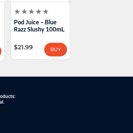
Pod Juice – Blue
Pod Juice – Cotton
Razz Slushy 100mL
Clouds 100mL
$
21.99
$
21.99
BUY
BUY
roducts:
al.