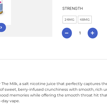
STRENGTH
24MG
48MG
The Milk, a salt nicotine juice that perfectly captures the
 of sweet, berry-infused crunchiness with smooth, rich un
ood memories while offering the smooth throat hit that s
l-day vape.