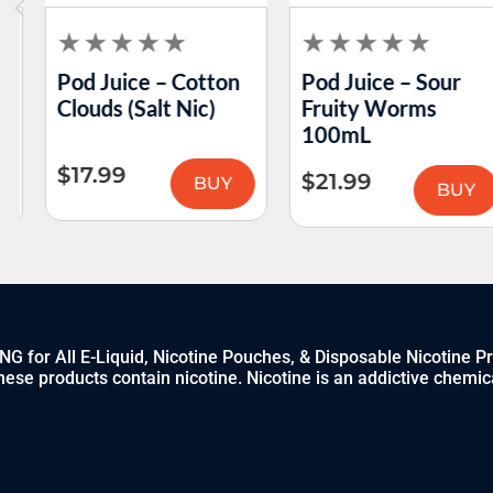
Pod Juice – Cotton
Pod Juice – Sour
Clouds (Salt Nic)
Fruity Worms
100mL
$
17.99
$
21.99
BUY
BUY
 for All E-Liquid, Nicotine Pouches, & Disposable Nicotine P
ese products contain nicotine. Nicotine is an addictive chemic