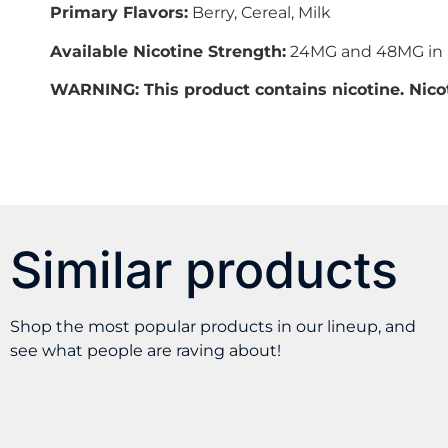
Primary Flavors:
Berry, Cereal, Milk
Available Nicotine Strength:
24MG and 48MG in a
WARNING: This product contains nicotine. Nicot
Similar products
Shop the most popular products in our lineup, and
see what people are raving about!