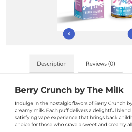
Description
Reviews (0)
Berry Crunch by The Milk
Indulge in the nostalgic flavors of Berry Crunch by 
creamy milk. Each puff delivers a delightful blend
satisfying vape experience that brings back childh
choice for those who crave a sweet and creamy al