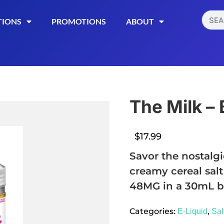
TIONS
PROMOTIONS
ABOUT
The Milk – 
$
17.99
Savor the nostalgi
creamy cereal salt
48MG in a 30mL bo
Read More
Categories:
,
E-Liquid
Sal