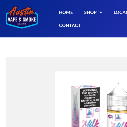
HOME
SHOP
LOCA
CONTACT