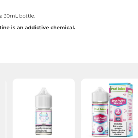
 30mL bottle.
ine is an addictive chemical.