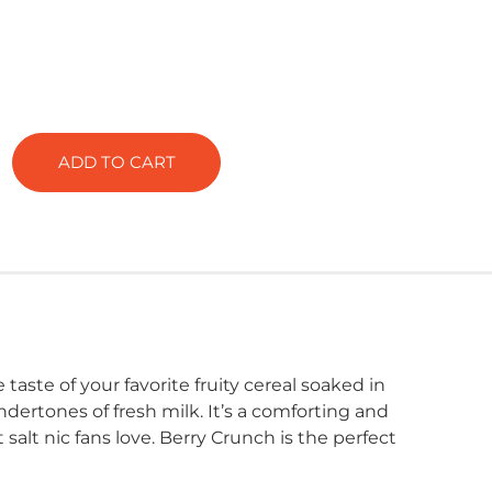
ADD TO CART
 taste of your favorite fruity cereal soaked in
dertones of fresh milk. It’s a comforting and
alt nic fans love. Berry Crunch is the perfect