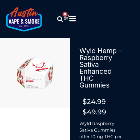
0
Wyld Hemp –
Raspberry
Sativa
Enhanced
THC
Gummies
$
24.99
–
$
49.99
Wyld Raspberry
Sativa Gummies
offer 10mg THC per