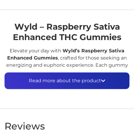
Wyld – Raspberry Sativa
Enhanced THC Gummies
Elevate your day with
Wyld’s Raspberry Sativa
Enhanced Gummies
, crafted for those seeking an
energizing and euphoric experience. Each gummy
is infused with
10mg of hemp-derived Delta-9 THC
and a proprietary
sativa-leaning botanical terpene
Read more about the product
blend
, designed to promote an uplifting and
cerebral high. Made with real raspberry juice
concentrate, these gummies deliver a burst of
authentic fruit flavor without any artificial additives.​
Key Features:
Reviews
Cannabinoid Content:
10mg Delta-9 THC per