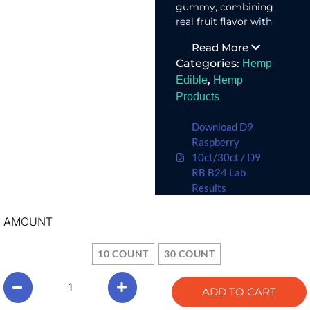
gummy, combining
real fruit flavor with
an uplifting terpene
Read More
blend for an
Categories:
Hemp
energizing
experience.
,
Edible
Hemp
Products
Download D9
Raspberry
10ct/30ct / D9
RB B24 Lab
Results
AMOUNT
10 COUNT
30 COUNT
ADD TO CART