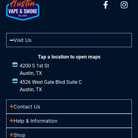
Visit Us
Tap a location to open maps
4200 S 1st St
Austin, TX
4526 West Gate Blvd Suite C
Austin, TX
Contact Us
Help & Information
Shop