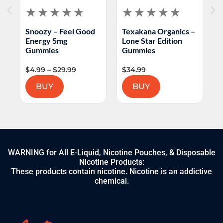
Snoozy – Feel Good
Texakana Organics –
H
Energy 5mg
Lone Star Edition
L
Gummies
Gummies
$
4.99
–
$
29.99
$
34.99
$
BUY
BUY
WARNING for All E-Liquid, Nicotine Pouches, & Disposable
Nicotine Products:
These products contain nicotine. Nicotine is an addictive
chemical.