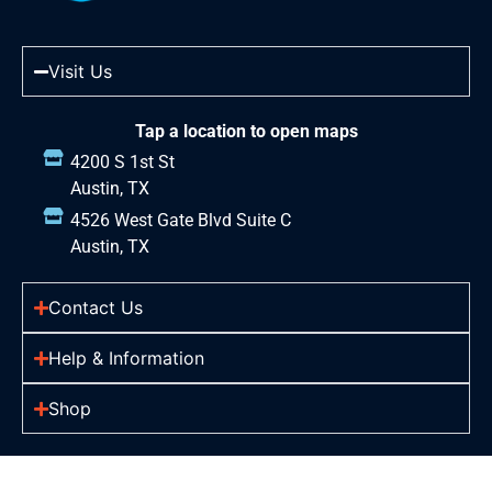
Visit Us
Tap a location to open maps
4200 S 1st St
Austin, TX
4526 West Gate Blvd Suite C
Austin, TX
Contact Us
Help & Information
Shop