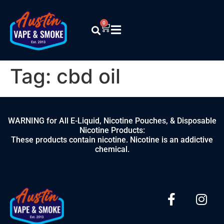
0
Tag:
cbd oil
WARNING for All E-Liquid, Nicotine Pouches, & Disposable
Nicotine Products:
These products contain nicotine. Nicotine is an addictive
chemical.