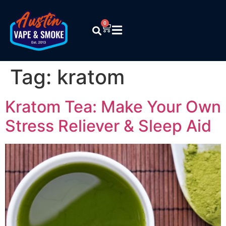
0
Tag:
kratom
Kratom Tea: Make Your Own
Stress Reliever & Sleep Aid