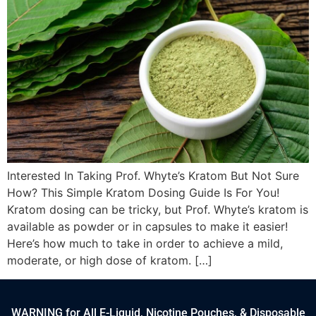
Interested In Taking Prof. Whyte’s Kratom But Not Sure
How? This Simple Kratom Dosing Guide Is For You!
Kratom dosing can be tricky, but Prof. Whyte’s kratom is
available as powder or in capsules to make it easier!
Here’s how much to take in order to achieve a mild,
moderate, or high dose of kratom. […]
WARNING for All E-Liquid, Nicotine Pouches, & Disposable