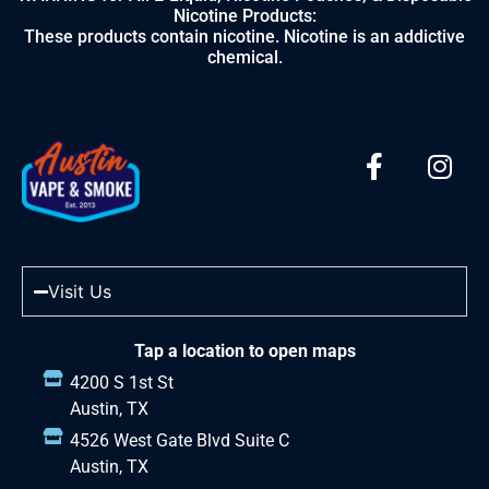
Nicotine Products:
These products contain nicotine. Nicotine is an addictive
chemical.
Visit Us
Tap a location to open maps
4200 S 1st St
Austin, TX
4526 West Gate Blvd Suite C
Austin, TX