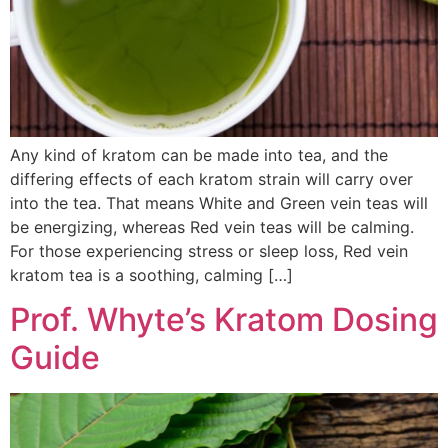
Any kind of kratom can be made into tea, and the
differing effects of each kratom strain will carry over
into the tea. That means White and Green vein teas will
be energizing, whereas Red vein teas will be calming.
For those experiencing stress or sleep loss, Red vein
kratom tea is a soothing, calming […]
Prof. Whyte’s Kratom Dosing
Guide