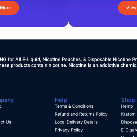
 More
View
 for All E-Liquid, Nicotine Pouches, & Disposable Nicotine P
ese products contain nicotine. Nicotine is an addictive chemic
pany
Help
Shop
t
Terms & Conditions
Hemp
Refund and Returns Policy
Kratom
ct Us
Local Delivery Details
Disposa
Privacy Policy
E-Cigar