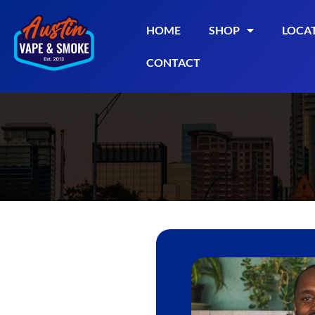
HOME
SHOP
LOCA
CONTACT