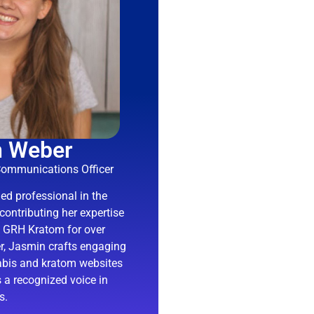
n Weber
Communications Officer
d professional in the
contributing her expertise
d GRH Kratom for over
ter, Jasmin crafts engaging
abis and kratom websites
 a recognized voice in
s.