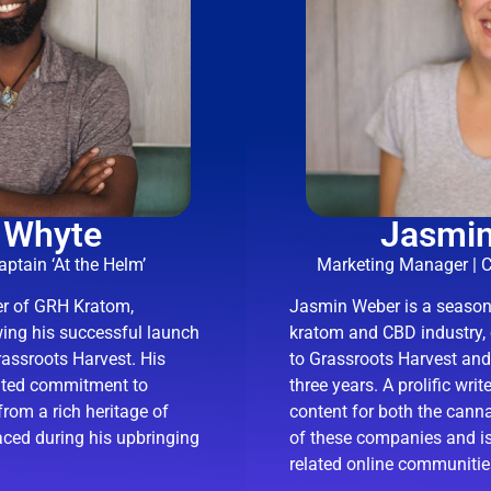
 Whyte
Jasmi
ptain ‘At the Helm’
Marketing Manager | 
er of GRH Kratom,
Jasmin Weber is a seasone
wing his successful launch
kratom and CBD industry, 
ssroots Harvest. His
to Grassroots Harvest an
eated commitment to
three years. A prolific wri
from a rich heritage of
content for both the cann
aced during his upbringing
of these companies and is
related online communitie