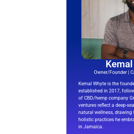
Kemal
Owner/Founder | Ca
Kemal Whyte is the found
established in 2017, follo
of CBD/hemp company Gra
ventures reflect a deep-s
natural wellness, drawing 
holistic practices he embr
in Jamaica.