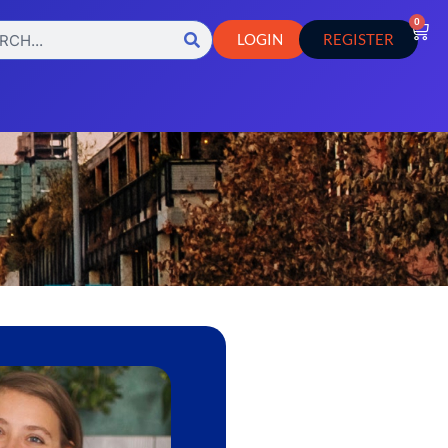
0
LOGIN
REGISTER