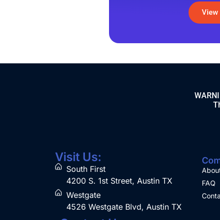
View
WARNING
Th
Visit Us:
Com
South First
Abou
4200 S. 1st Street, Austin TX
FAQ
Westgate
Conta
4526 Westgate Blvd, Austin TX