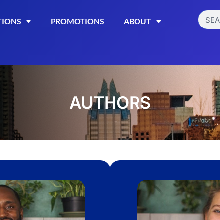
TIONS
PROMOTIONS
ABOUT
AUTHORS