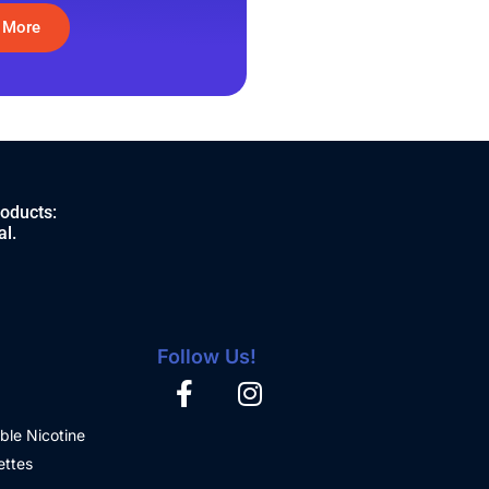
 More
roducts:
al.
Follow Us!
ble Nicotine
ettes