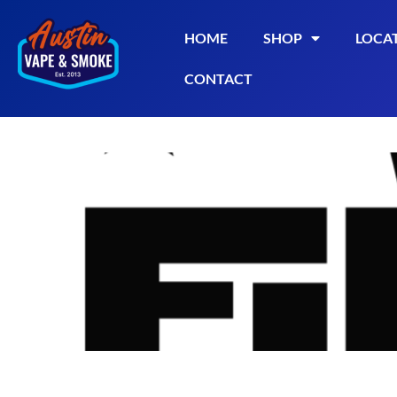
HOME
SHOP
LOCA
CONTACT