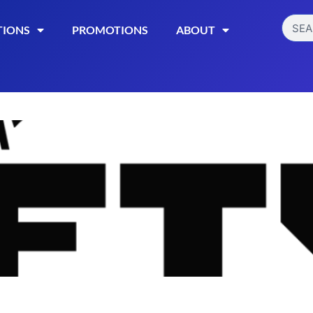
TIONS
PROMOTIONS
ABOUT