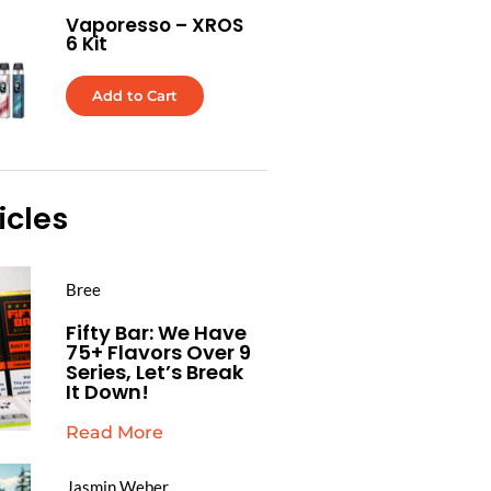
Vaporesso – XROS
6 Kit
Add to Cart
icles
Bree
Fifty Bar: We Have
75+ Flavors Over 9
Series, Let’s Break
It Down!
Read More
Jasmin Weber