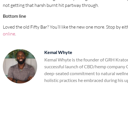
not getting that harsh burnt hit partway through.
Bottom line
Loved the old Fifty Bar? You’ll like the new one more. Stop by eit
online
.
Kemal Whyte
Kemal Whyte is the founder of GRH Kratom,
successful launch of CBD/hemp company Gr
deep-seated commitment to natural wellnes
holistic practices he embraced during his u