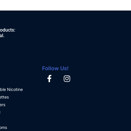
roducts:
al.
Follow Us!
ble Nicotine
ettes
ers
d
oms