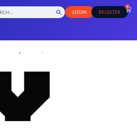
0
LOGIN
REGISTER