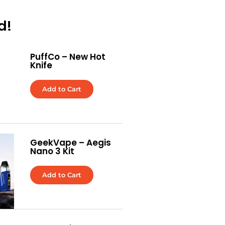
d!
PuffCo – New Hot
Knife
Add to Cart
GeekVape – Aegis
Nano 3 Kit
Add to Cart