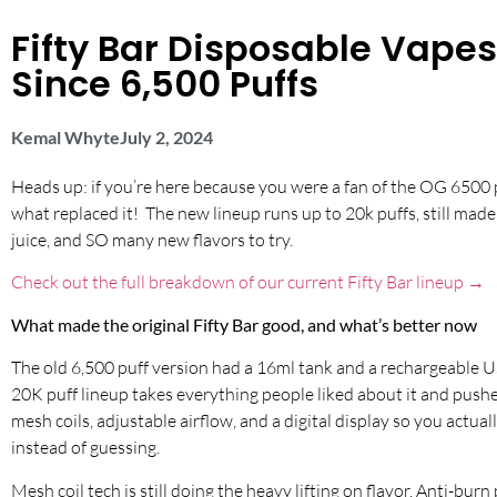
Fifty Bar Disposable Vap
Since 6,500 Puffs
Kemal Whyte
July 2, 2024
Heads up: if you’re here because you were a fan of the OG 6500 p
what replaced it! The new lineup runs up to 20k puffs, still made 
juice, and SO many new flavors to try.
Check out the full breakdown of our current Fifty Bar lineup →
What made the original Fifty Bar good, and what’s better now
The old 6,500 puff version had a 16ml tank and a rechargeable U
20K puff lineup takes everything people liked about it and pushes 
mesh coils, adjustable airflow, and a digital display so you actua
instead of guessing.
Mesh coil tech is still doing the heavy lifting on flavor. Anti-burn 