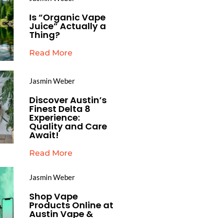
Is “Organic Vape
Juice” Actually a
Thing?
Read More
Jasmin Weber
Discover Austin’s
Finest Delta 8
Experience:
Quality and Care
Await!
Read More
Jasmin Weber
Shop Vape
Products Online at
Austin Vape &