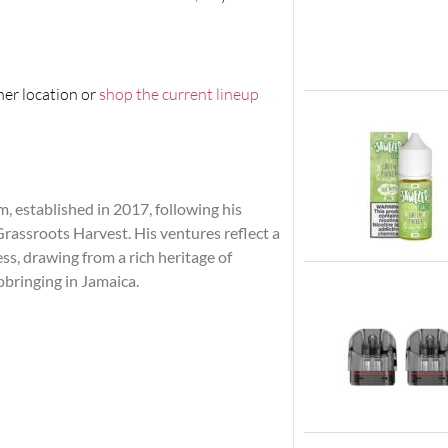
her location or
shop the current lineup
 established in 2017, following his
assroots Harvest. His ventures reflect a
s, drawing from a rich heritage of
pbringing in Jamaica.