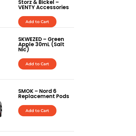
Storz & Bickel –
VENTY Accessories
Add to Cart
SKWEZED – Green
Apple 30mL (Salt
Nic)
Add to Cart
SMOK – Nord 6
Replacement Pods
Add to Cart