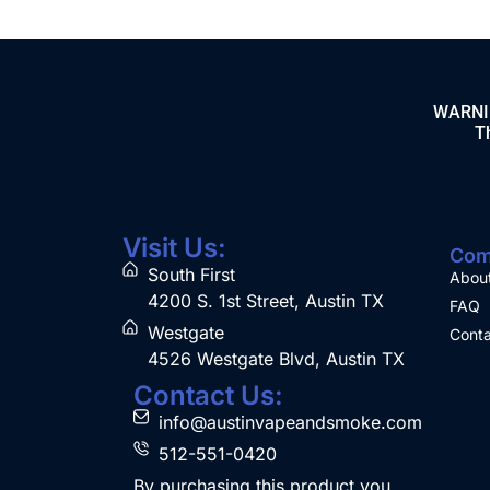
WARNING
Th
Visit Us:
Com
South First
Abou
4200 S. 1st Street, Austin TX
FAQ
Westgate
Conta
4526 Westgate Blvd, Austin TX
Contact Us:
info@austinvapeandsmoke.com
512-551-0420
By purchasing this product you