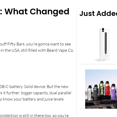
es: What Changed
Just Adde
uff Fifty Bars, you’re gonna want to see
in the USA, still filled with Beard Vape Co.
SB-C battery. Solid device. But the new
it further: bigger capacity, dual parallel
lly know your battery and juice levels
protection is still in there too, so you’re