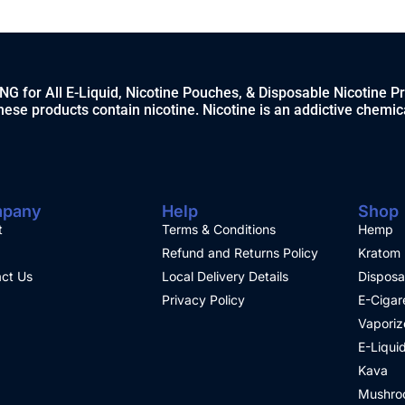
 for All E-Liquid, Nicotine Pouches, & Disposable Nicotine P
ese products contain nicotine. Nicotine is an addictive chemic
pany
Help
Shop
t
Terms & Conditions
Hemp
Refund and Returns Policy
Kratom
ct Us
Local Delivery Details
Disposa
Privacy Policy
E-Cigar
Vaporiz
E-Liqui
Kava
Mushro