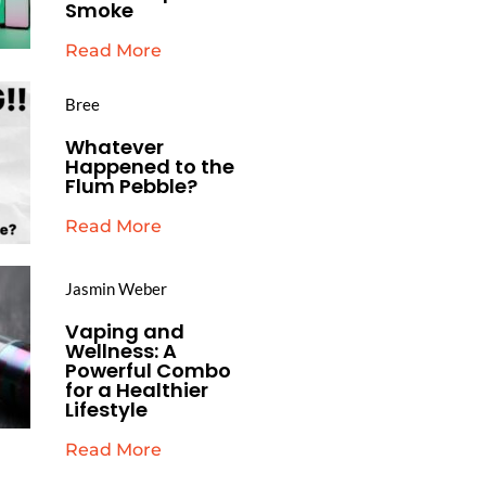
Smoke
Read More
Bree
Whatever
Happened to the
Flum Pebble?
Read More
Jasmin Weber
Vaping and
Wellness: A
Powerful Combo
for a Healthier
Lifestyle
Read More