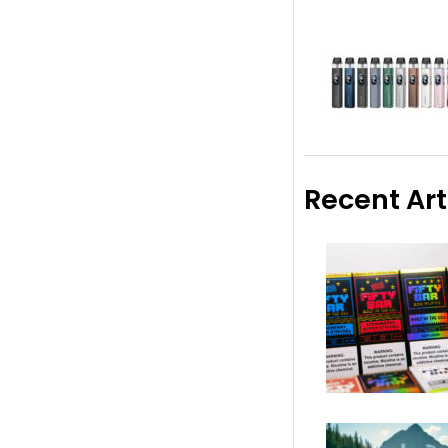
Recent Art