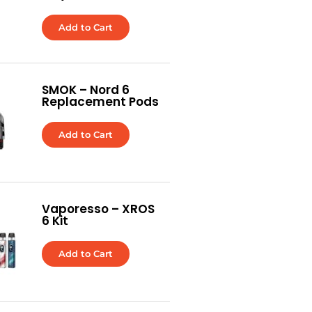
Add to Cart
SMOK – Nord 6
Replacement Pods
Add to Cart
Vaporesso – XROS
6 Kit
Add to Cart