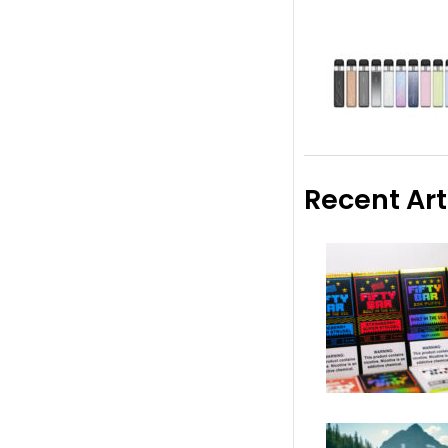
Recent Art