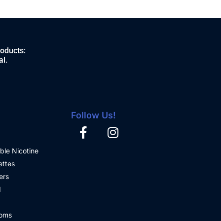
roducts:
al.
Follow Us!
ble Nicotine
ettes
ers
d
oms