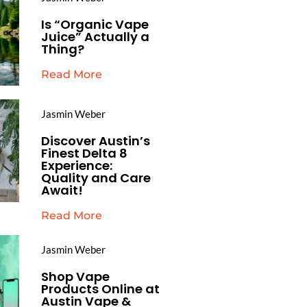
Is “Organic Vape
Juice” Actually a
Thing?
Read More
Jasmin Weber
Discover Austin’s
Finest Delta 8
Experience:
Quality and Care
Await!
Read More
Jasmin Weber
Shop Vape
Products Online at
Austin Vape &