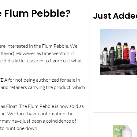
 Flum Pebble?
Just Adde
were interested in the Flum Pebble. We
 flavor). However as time went on, it
id a little research to figure out what
A for not being authorized for sale in
and retailers carrying the product, which
as Float. The Flum Pebble is now sold as
ame. We don’t have confirmation the
y may have just been a coincidence of
g to hunt one down.