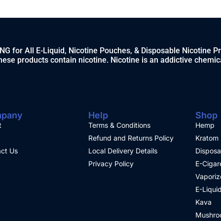
 for All E-Liquid, Nicotine Pouches, & Disposable Nicotine P
ese products contain nicotine. Nicotine is an addictive chemic
pany
Help
Shop
t
Terms & Conditions
Hemp
Refund and Returns Policy
Kratom
ct Us
Local Delivery Details
Disposa
Privacy Policy
E-Cigar
Vaporiz
E-Liqui
Kava
Mushro