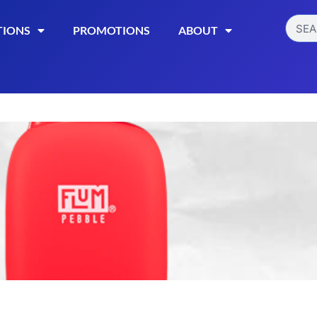
TIONS
PROMOTIONS
ABOUT