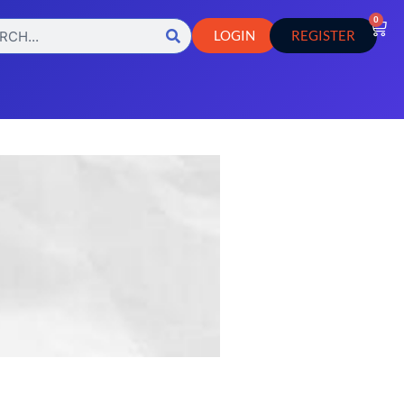
0
LOGIN
REGISTER