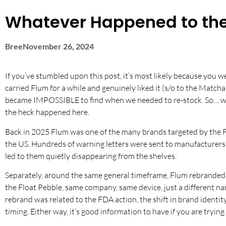
Whatever Happened to the
Bree
November 26, 2024
If you’ve stumbled upon this post, it’s most likely because you 
carried Flum for a while and genuinely liked it (s/o to the Matcha
became IMPOSSIBLE to find when we needed to re-stock. So… we d
the heck happened here.
Back in 2025 Flum was one of the many brands targeted by the FD
the US. Hundreds of warning letters were sent to manufacturers 
led to them quietly disappearing from the shelves.
Separately, around the same general timeframe, Flum rebranded 
the Float Pebble, same company, same device, just a different n
rebrand was related to the FDA action, the shift in brand identit
timing. Either way, it’s good information to have if you are tryin