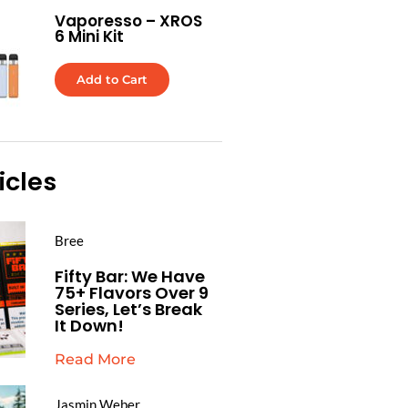
Vaporesso – XROS
6 Mini Kit
Add to Cart
icles
Bree
Fifty Bar: We Have
75+ Flavors Over 9
Series, Let’s Break
It Down!
Read More
Jasmin Weber