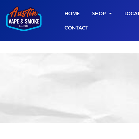
HOME
SHOP
LOCA
CONTACT