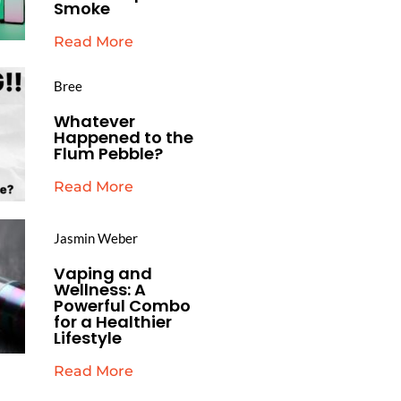
Smoke
Read More
Bree
Whatever
Happened to the
Flum Pebble?
Read More
Jasmin Weber
Vaping and
Wellness: A
Powerful Combo
for a Healthier
Lifestyle
Read More