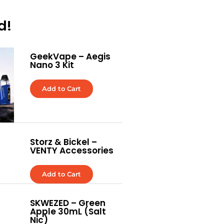
d!
GeekVape – Aegis
Nano 3 Kit
Add to Cart
Storz & Bickel –
VENTY Accessories
Add to Cart
SKWEZED – Green
Apple 30mL (Salt
Nic)