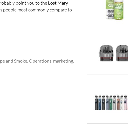
probably point you to the
Lost Mary
rands people most commonly compare to
ape and Smoke. Operations, marketing,