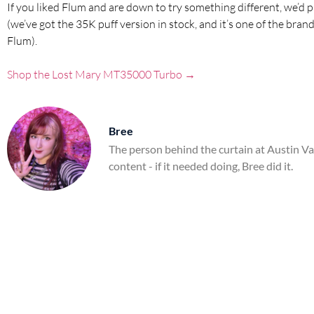
If you liked Flum and are down to try something different, we’d 
(we’ve got the 35K puff version in stock, and it’s one of the b
Flum).
Shop the Lost Mary MT35000 Turbo →
Bree
The person behind the curtain at Austin V
content - if it needed doing, Bree did it.