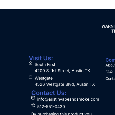
WARNING
Th
Visit Us:
Com
South First
Abou
4200 S. 1st Street, Austin TX
FAQ
Westgate
Conta
4526 Westgate Blvd, Austin TX
Contact Us:
info@austinvapeandsmoke.com
512-551-0420
By purchasing this product you