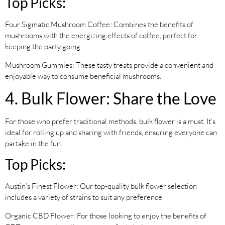
Top Picks:
Four Sigmatic Mushroom Coffee: Combines the benefits of
mushrooms with the energizing effects of coffee, perfect for
keeping the party going.
Mushroom Gummies: These tasty treats provide a convenient and
enjoyable way to consume beneficial mushrooms.
4. Bulk Flower: Share the Love
For those who prefer traditional methods, bulk flower is a must. It’s
ideal for rolling up and sharing with friends, ensuring everyone can
partake in the fun.
Top Picks:
Austin’s Finest Flower: Our top-quality bulk flower selection
includes a variety of strains to suit any preference.
Organic CBD Flower: For those looking to enjoy the benefits of