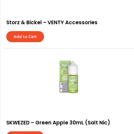
Storz & Bickel – VENTY Accessories
Add to Cart
SKWEZED – Green Apple 30mL (Salt Nic)