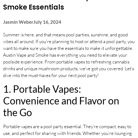
Smoke Essentials
Jasmin Weber
July 16, 2024
Summer is here, and that means pool parties, sunshine, and good
vibes all around. If you’re planning to host or attend a pool party, you
want to make sure you have the essentials to make it unforgettable.
Austin Vape and Smoke has everything you need to elevate your
poolside experience. From portable vapes to refreshing cannabis
drinks and unique mushroom products, we’ve got you covered. Let’s
dive into the must-haves for your next pool party!
1. Portable Vapes:
Convenience and Flavor on
the Go
Portable vapes are a pool party essential. They’re compact, easy to
use, and perfect for sharing with friends. Whether you’re lounging