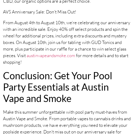
CBD, our organic options are a perfect choice.
AVS Anniversary Sale: Don’t Miss Out!
From August 4th to August 10th, we’re celebrating our anniversary
with an incredible sale. Enjoy 40% off select products and spin the
wheel for additional prizes, including extra discounts and mystery
boxes. On August 10th, join us for tabling with GUD Tonics and
more, plus participate in our raffle for a chance to win select glass
pieces. Visit
austinvapeandsmoke.com
for more details and to start
shopping!
Conclusion: Get Your Pool
Party Essentials at Austin
Vape and Smoke
Make this summer unforgettable with pool party must-haves from
Austin Vape and Smoke. From portable vapes to cannabis drinks and
mushroom products, we have everything you need to elevate your
poolside experience. Don’t miss out on our anniversary sale for