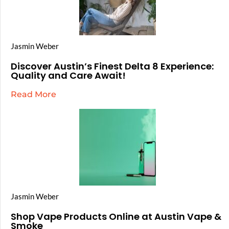
Jasmin Weber
Discover Austin’s Finest Delta 8 Experience:
Quality and Care Await!
Read More
Jasmin Weber
Shop Vape Products Online at Austin Vape &
Smoke