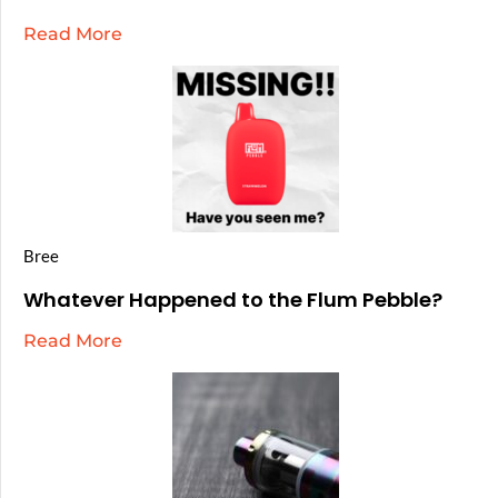
Read More
Bree
Whatever Happened to the Flum Pebble?
Read More