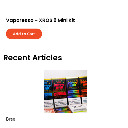
Vaporesso – XROS 6 Mini Kit
Add to Cart
Recent Articles
Bree