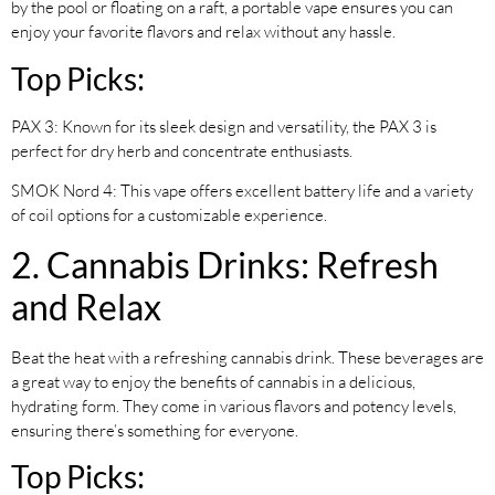
by the pool or floating on a raft, a portable vape ensures you can
enjoy your favorite flavors and relax without any hassle.
Top Picks:
PAX 3: Known for its sleek design and versatility, the PAX 3 is
perfect for dry herb and concentrate enthusiasts.
SMOK Nord 4: This vape offers excellent battery life and a variety
of coil options for a customizable experience.
2. Cannabis Drinks: Refresh
and Relax
Beat the heat with a refreshing cannabis drink. These beverages are
a great way to enjoy the benefits of cannabis in a delicious,
hydrating form. They come in various flavors and potency levels,
ensuring there’s something for everyone.
Top Picks: