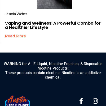
Jasmin Weber
Vaping and Wellness: A Powerful Combo for
a Healthier Lifestyle
Read More
WARNING for All E-Liquid, Nicotine Pouches, & Disposable
Nicotine Products:
These products contain nicotine. Nicotine is an addictive
chemical.