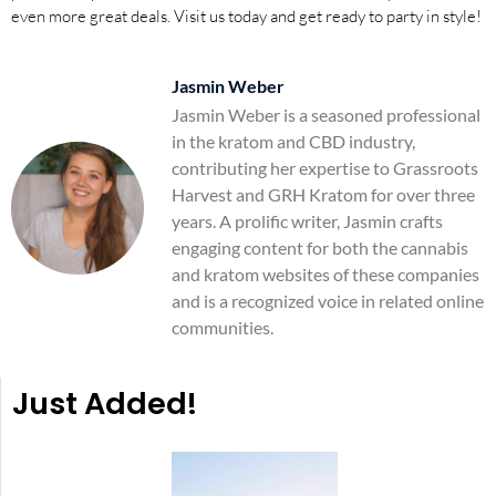
even more great deals. Visit us today and get ready to party in style!
Jasmin Weber
Jasmin Weber is a seasoned professional
in the kratom and CBD industry,
contributing her expertise to Grassroots
Harvest and GRH Kratom for over three
years. A prolific writer, Jasmin crafts
engaging content for both the cannabis
and kratom websites of these companies
and is a recognized voice in related online
communities.
Just Added!