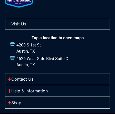
Visit Us
Tap a location to open maps
4200 S 1st St
Austin, TX
4526 West Gate Blvd Suite C
Austin, TX
Contact Us
Help & Information
Shop