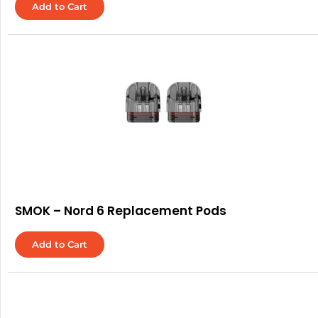
Add to Cart
SMOK – Nord 6 Replacement Pods
Add to Cart