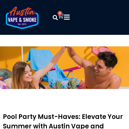
0
Pool Party Must-Haves: Elevate Your
Summer with Austin Vape and