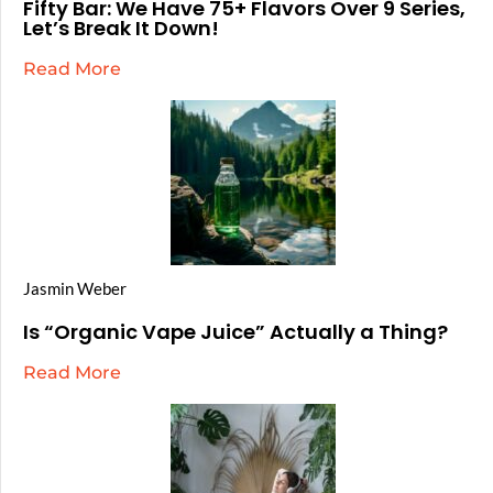
Fifty Bar: We Have 75+ Flavors Over 9 Series,
Let’s Break It Down!
Read More
Jasmin Weber
Is “Organic Vape Juice” Actually a Thing?
Read More