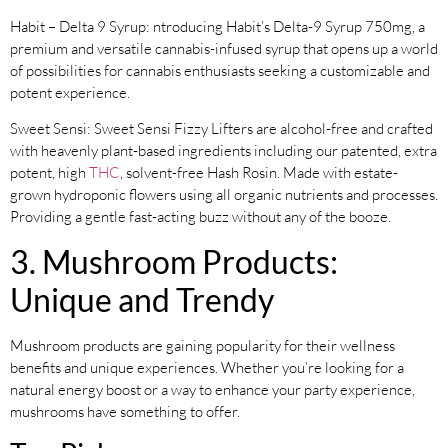
Habit – Delta 9 Syrup: ntroducing Habit’s Delta-9 Syrup 750mg, a
premium and versatile cannabis-infused syrup that opens up a world
of possibilities for cannabis enthusiasts seeking a customizable and
potent experience.
Sweet Sensi: Sweet Sensi Fizzy Lifters are alcohol-free and crafted
with heavenly plant-based ingredients including our patented, extra
potent, high
THC
, solvent-free Hash Rosin. Made with estate-
grown hydroponic flowers using all organic nutrients and processes.
Providing a gentle fast-acting buzz without any of the booze.
3. Mushroom Products:
Unique and Trendy
Mushroom products are gaining popularity for their wellness
benefits and unique experiences. Whether you’re looking for a
natural energy boost or a way to enhance your party experience,
mushrooms have something to offer.