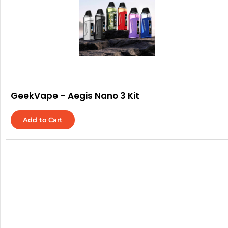
GeekVape – Aegis Nano 3 Kit
Add to Cart