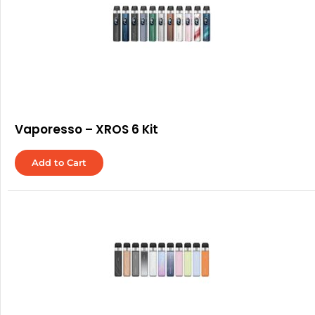
Vaporesso – XROS 6 Kit
Add to Cart