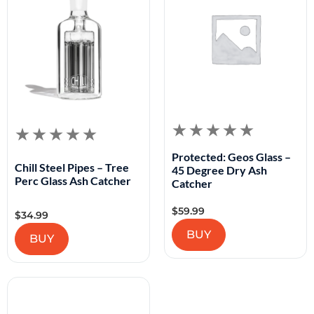
Protected: Geos Glass –
Chill Steel Pipes – Tree
45 Degree Dry Ash
Perc Glass Ash Catcher
Catcher
$
59.99
$
34.99
BUY
BUY