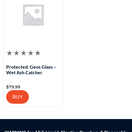
Protected: Geos Glass –
Wet Ash Catcher
$
79.99
BUY