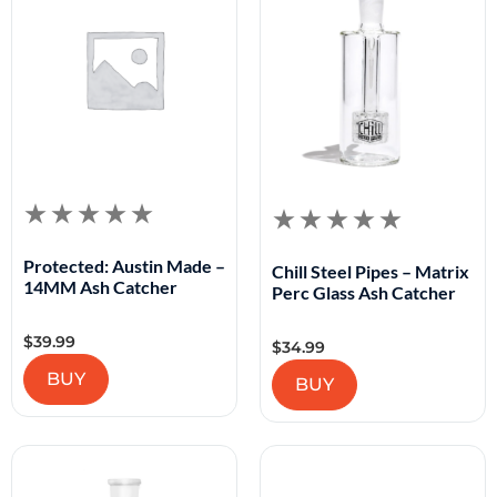
Protected: Austin Made –
Chill Steel Pipes – Matrix
14MM Ash Catcher
Perc Glass Ash Catcher
$
39.99
$
34.99
BUY
BUY