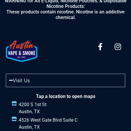
WARNING for All E-Liquid, Nicotine Pouches, & Disposable
Nicotine Products:
These products contain nicotine. Nicotine is an addictive
chemical.
Visit Us
Tap a location to open maps
4200 S 1st St
Austin, TX
4526 West Gate Blvd Suite C
Austin, TX