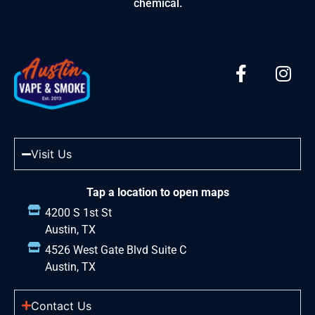
chemical.
Visit Us
Tap a location to open maps
4200 S 1st St
Austin, TX
4526 West Gate Blvd Suite C
Austin, TX
Contact Us