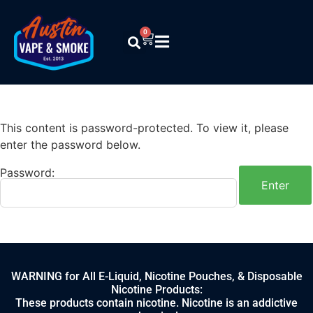
0
This content is password-protected. To view it, please
enter the password below.
Password:
WARNING for All E-Liquid, Nicotine Pouches, & Disposable
Nicotine Products:
These products contain nicotine. Nicotine is an addictive