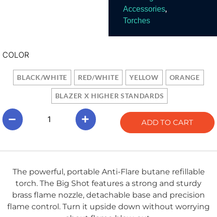
,
Accessories
Torches
COLOR
BLACK/WHITE
RED/WHITE
YELLOW
ORANGE
BLAZER X HIGHER STANDARDS
ADD TO CART
The powerful, portable Anti-Flare butane refillable
torch. The Big Shot features a strong and sturdy
brass flame nozzle, detachable base and precision
flame control. Turn it upside down without worrying