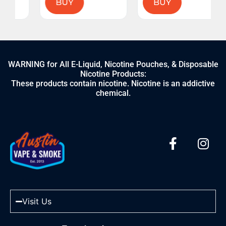
BUY
BUY
WARNING for All E-Liquid, Nicotine Pouches, & Disposable
Nicotine Products:
These products contain nicotine. Nicotine is an addictive
chemical.
Visit Us