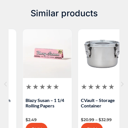
Similar products
Blazy Susan – 1 1/4
CVault – Storage
M
Rolling Papers
Container
F
$
2.49
$
20.99
–
$
32.99
$