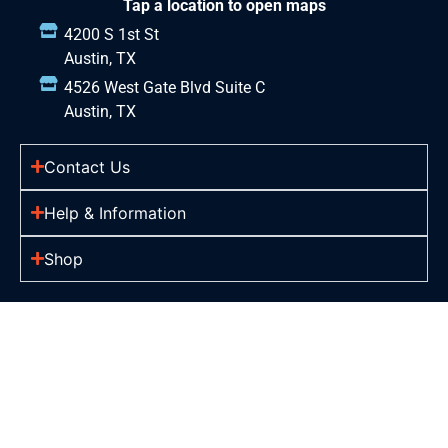
Tap a location to open maps
4200 S 1st St
Austin, TX
4526 West Gate Blvd Suite C
Austin, TX
Contact Us
Help & Information
Shop