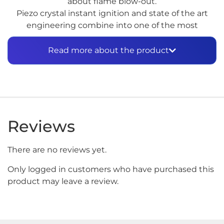
about flame blow-out.
Piezo crystal instant ignition and state of the art
engineering combine into one of the most
powerful, and smallest, tools you’ll ever use.
Read more about the product
With over 35 minutes of high grade 2500ºF burn
time, this completely portable, self contained unit
will meet all your soldering brazing and other
professional and industrial needs. Fits easily in your
toolbox.
Reviews
There are no reviews yet.
Only logged in customers who have purchased this
product may leave a review.