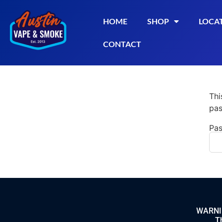
HOME
SHOP
LOCA
CONTACT
Thi
pas
Pas
WARNING
Th