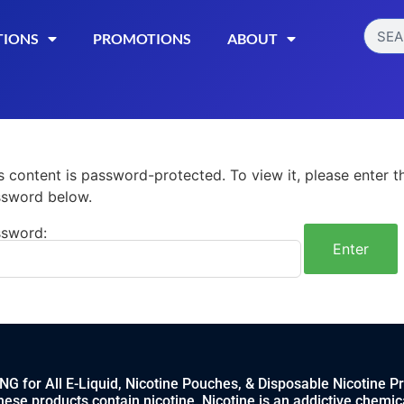
TIONS
PROMOTIONS
ABOUT
s content is password-protected. To view it, please enter t
sword below.
sword:
 for All E-Liquid, Nicotine Pouches, & Disposable Nicotine P
ese products contain nicotine. Nicotine is an addictive chemic