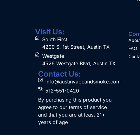
Visit Us:
Com
South First
Abou
4200 S. 1st Street, Austin TX
FAQ
Westgate
Conta
4526 Westgate Blvd, Austin TX
Contact Us:
info@austinvapeandsmoke.com
512-551-0420
By purchasing this product you
agree to our terms of service
and that you are at least 21+
years of age