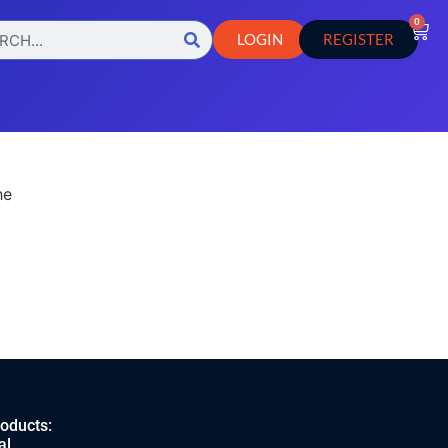
0
LOGIN
REGISTER
he
roducts:
al.