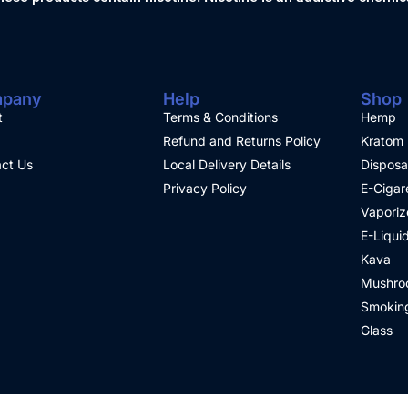
pany
Help
Shop
t
Terms & Conditions
Hemp
Refund and Returns Policy
Kratom
ct Us
Local Delivery Details
Disposa
Privacy Policy
E-Cigar
Vaporiz
E-Liqui
Kava
Mushro
Smoking
Glass