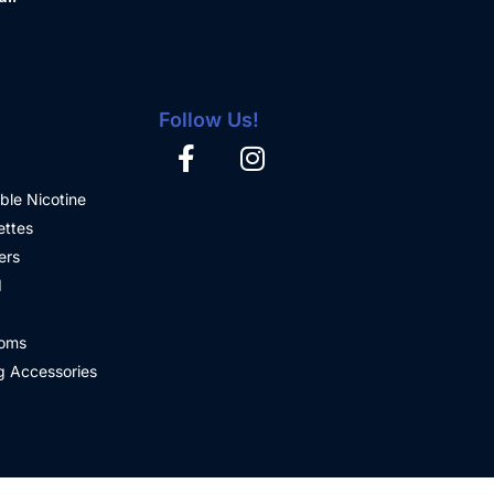
Follow Us!
ble Nicotine
ettes
ers
d
oms
 Accessories