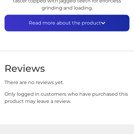
taster topped with jagged teeth for effortless
grinding and loading.
The other chamber is storage for your ground
Read more about the product
flower. Do a quick supply check through the
polycarbonate window along the side to make sure
you’re well-stocked.
At the bottom of the dugout, a recessed cleanout
with stainless steel pin lets you clear the bowl after
Reviews
smoking.
A travel case (included) has plenty of space for the
There are no reviews yet.
dugout and a lighter. Secure it to a keychain, belt
loop, or inside a bag with the attached metal
Only logged in customers who have purchased this
carabiner.
product may leave a review.
To use, twist the lid. The taster will pop right out.
Insert the toothy end into the flower side of the
dugout, and twist to pack with flower. Now you’re
ready to light up.