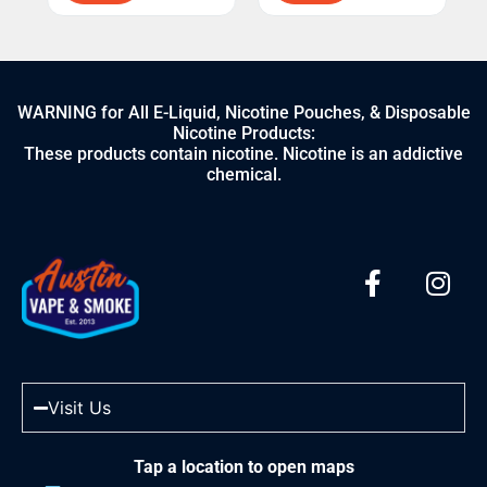
WARNING for All E-Liquid, Nicotine Pouches, & Disposable
Nicotine Products:
These products contain nicotine. Nicotine is an addictive
chemical.
Visit Us
Tap a location to open maps