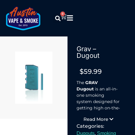
0
Grav –
Dugout
$
59.99
The
GRAV
Dugout
is an all-in-
one smoking
system designed for
getting high on-the-
go.
Read More
Because you’ve got
Categories:
shit to do and
places to be.
,
Dugouts
Smoking