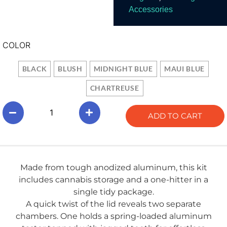
Accessories
COLOR
BLACK
BLUSH
MIDNIGHT BLUE
MAUI BLUE
CHARTREUSE
ADD TO CART
Made from tough anodized aluminum, this kit
includes cannabis storage and a one-hitter in a
single tidy package.
A quick twist of the lid reveals two separate
chambers. One holds a spring-loaded aluminum