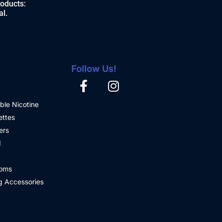
roducts:
al.
Follow Us!
ble Nicotine
ettes
ers
d
oms
 Accessories