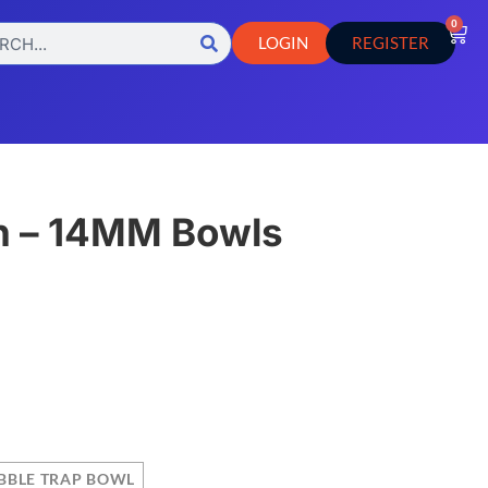
0
LOGIN
REGISTER
n – 14MM Bowls
s
BBLE TRAP BOWL