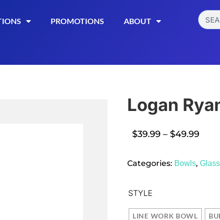
TIONS
PROMOTIONS
ABOUT
Logan Rya
$
39.99
–
$
49.99
Read More
Categories:
,
Bowls
Glas
STYLE
LINE WORK BOWL
BU