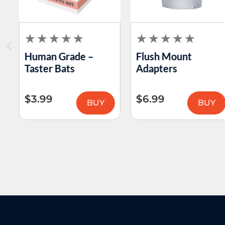
Human Grade –
Flush Mount
Taster Bats
Adapters
$
3.99
$
6.99
BUY
BUY