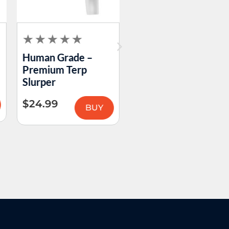
Human Grade –
Logan Ryan Glass –
Premium Terp
Peak Dry Tops
Slurper
$
69.99
–
$
89.99
$
24.99
BUY