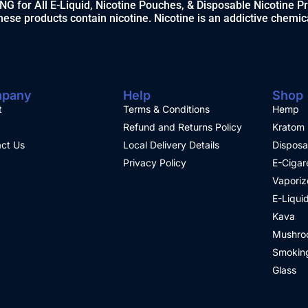
 for All E-Liquid, Nicotine Pouches, & Disposable Nicotine P
ese products contain nicotine. Nicotine is an addictive chemic
pany
Help
Shop
t
Terms & Conditions
Hemp
Refund and Returns Policy
Kratom
ct Us
Local Delivery Details
Disposa
Privacy Policy
E-Cigar
Vaporiz
E-Liqui
Kava
Mushro
Smoking
Glass