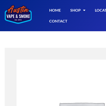
HOME
SHOP
LOCA
CONTACT