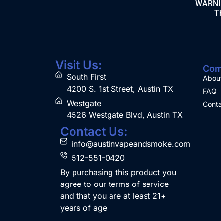
WARNING
Th
Visit Us:
Com
South First
Abou
4200 S. 1st Street, Austin TX
FAQ
Westgate
Conta
4526 Westgate Blvd, Austin TX
Contact Us:
info@austinvapeandsmoke.com
512-551-0420
By purchasing this product you
agree to our terms of service
and that you are at least 21+
years of age