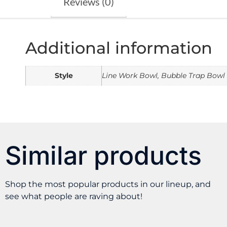
Reviews (0)
Additional information
Style
Line Work Bowl, Bubble Trap Bowl
Similar products
Shop the most popular products in our lineup, and
see what people are raving about!