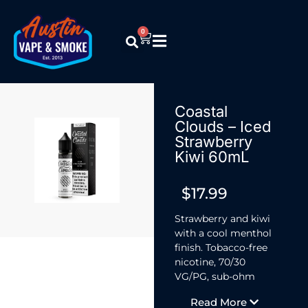
0
Coastal
Clouds – Iced
Strawberry
Kiwi 60mL
$
17.99
Strawberry and kiwi
with a cool menthol
finish. Tobacco-free
nicotine, 70/30
VG/PG, sub-ohm
ready. Available in
Read More
3mg and 6mg,