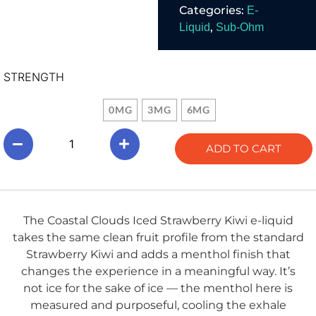
Categories:
E-
60mL.
,
Liquid
Sub-Ohm
STRENGTH
0MG
3MG
6MG
ADD TO CART
The Coastal Clouds Iced Strawberry Kiwi e-liquid
takes the same clean fruit profile from the standard
Strawberry Kiwi and adds a menthol finish that
changes the experience in a meaningful way. It’s
not ice for the sake of ice — the menthol here is
measured and purposeful, cooling the exhale