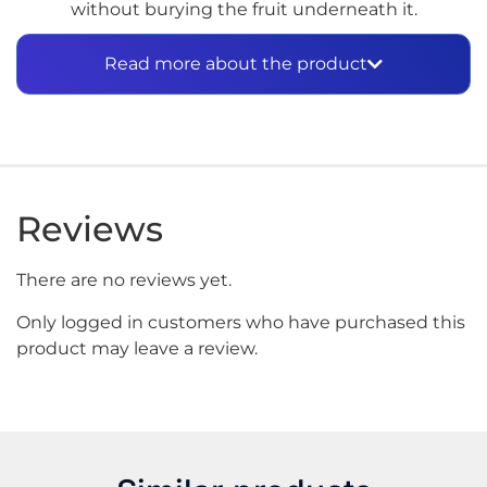
without burying the fruit underneath it.
How the Iced Version
Read more about the product
Differs
The inhale is still strawberry and kiwi — sweet,
tangy, and well-balanced. Because the menthol
comes through on the exhale rather than upfront,
the fruit has room to develop fully before the
Reviews
cooling finish arrives. The result is a profile that feels
refreshing rather than cold, which makes a real
There are no reviews yet.
difference for vapers who find heavy menthol
profiles too aggressive for all-day use. Furthermore,
Only logged in customers who have purchased this
the tobacco-free nicotine base keeps the flavor
product may leave a review.
clean and free of any underlying tobacco character
that would interfere with the fruit and menthol
combination.
Built for Sub-Ohm