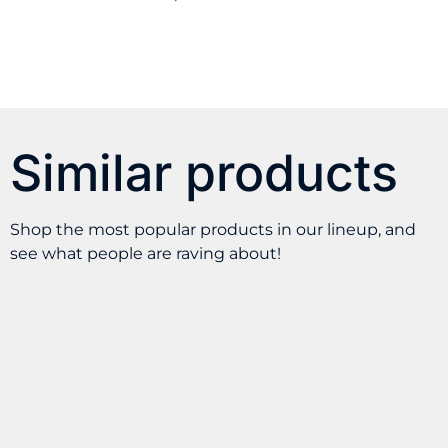
Similar products
Shop the most popular products in our lineup, and
see what people are raving about!
Pod Juice – Cotton
SKWEZED – Green