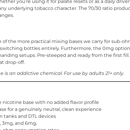
er you’re using it for palate resets or as a daily drive
 any underlying tobacco character. The 70/30 ratio prod
anges.
f the more practical mixing bases we carry for sub-ohm u
 switching bottles entirely. Furthermore, the 0mg optio
manding setups. Pre-steeped and ready from the first fill. 
at drop-off.
 is an addictive chemical. For use by adults 21+ only.
nicotine base with no added flavor profile
se for a genuinely neutral, clean experience
 tanks and DTL devices
, 3mg, and 6mg,