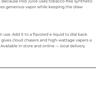
r. Because Pod Juice uses tobacco-free synthetic
uces generous vapor while keeping the draw
se. Add it to a flavored e-liquid to dial back
n gives cloud chasers and high-wattage vapers a
Available in store and online — local delivery