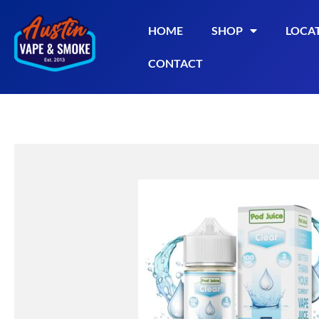
HOME
SHOP
LOCA
CONTACT