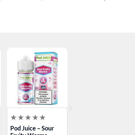
Pod Juice – Sour
Pod Juice – Blue