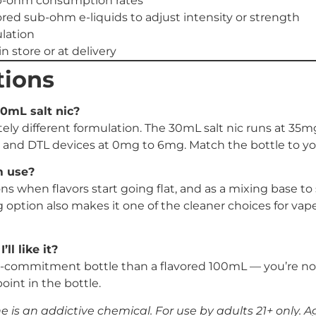
ub-ohm consumption rates
red sub-ohm e-liquids to adjust intensity or strength
lation
n store or at delivery
tions
30mL salt nic?
 different formulation. The 30mL salt nic runs at 35mg
 and DTL devices at 0mg to 6mg. Match the bottle to your
m use?
 when flavors start going flat, and as a mixing base to 
option also makes it one of the cleaner choices for va
ll like it?
commitment bottle than a flavored 100mL — you’re not loc
oint in the bottle.
is an addictive chemical. For use by adults 21+ only. Age 