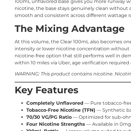
100mL unflavored base gives you more runway wheth
nicotine, the base stays genuinely clean without
smooth and consistent across different wattage r
The Mixing Advantage
At this volume, the Clear 100mL also becomes one o
intensity or lower nicotine concentration without
nicotine-free option that still performs well in de
within 10 miles via Uber, age verification required 
WARNING: This product contains nicotine. Nicotine
Key Features
Completely Unflavored
— Pure tobacco-free 
Tobacco-Free Nicotine (TFN)
— Synthetic ba
70/30 VG/PG Ratio
— Optimized for sub-ohm
Four Nicotine Strengths
— Available in 0mg