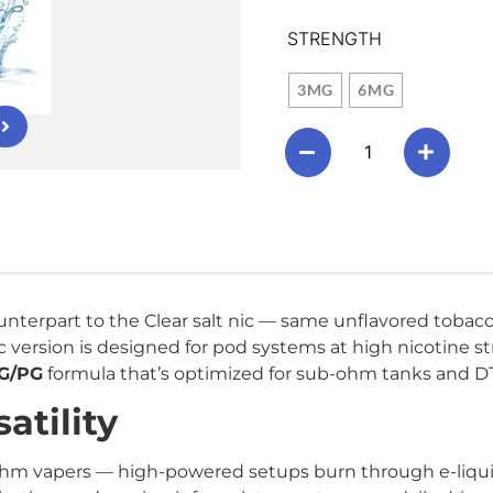
STRENGTH
3MG
6MG
nterpart to the Clear salt nic — same unflavored tobacco
c version is designed for pod systems at high nicotine 
VG/PG
formula that’s optimized for sub-ohm tanks and D
atility
hm vapers — high-powered setups burn through e-liquid 