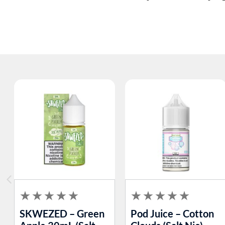
SKWEZED – Green
Pod Juice – Cotton