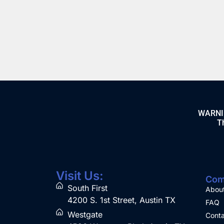
Clouds 100mL
Apple 100mL
$
21.99
$
21.99
BUY
BUY
WARNING
Th
Visit Us:
Com
South First
Abou
4200 S. 1st Street, Austin TX
FAQ
Westgate
Conta