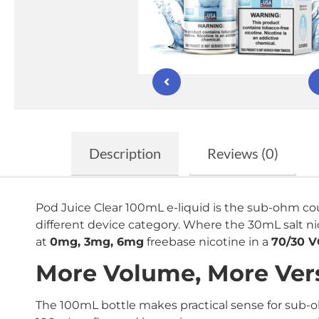
Description
Reviews (0)
Pod Juice Clear 100mL e-liquid is the sub-ohm cou
different device category. Where the 30mL salt ni
at
0mg, 3mg, 6mg
freebase nicotine in a
70/30 
More Volume, More Vers
The 100mL bottle makes practical sense for sub-o