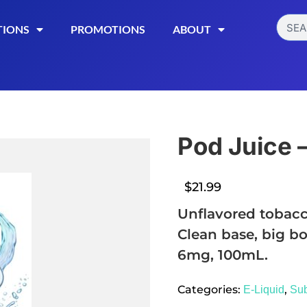
TIONS
PROMOTIONS
ABOUT
Pod Juice 
$
21.99
Unflavored tobacc
Clean base, big bo
6mg, 100mL.
Read More
Categories:
,
E-Liquid
Su