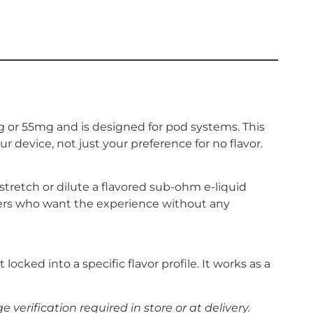
 or 55mg and is designed for pod systems. This
 device, not just your preference for no flavor.
stretch or dilute a flavored sub-ohm e-liquid
pers who want the experience without any
ked into a specific flavor profile. It works as a
verification required in store or at delivery.