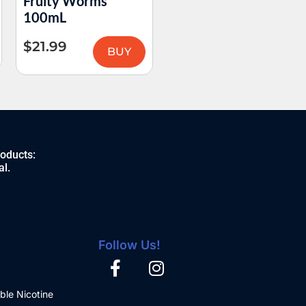
Fruity Worms
Razz Slushy 100mL
100mL
$
21.99
$
21.99
BUY
BUY
roducts:
al.
Follow Us!
ble Nicotine