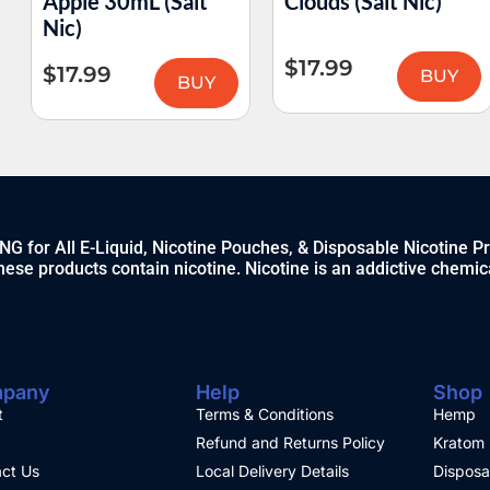
Apple 30mL (Salt
Clouds (Salt Nic)
Nic)
$
17.99
$
17.99
BUY
BUY
 for All E-Liquid, Nicotine Pouches, & Disposable Nicotine P
ese products contain nicotine. Nicotine is an addictive chemic
pany
Help
Shop
t
Terms & Conditions
Hemp
Refund and Returns Policy
Kratom
ct Us
Local Delivery Details
Disposa