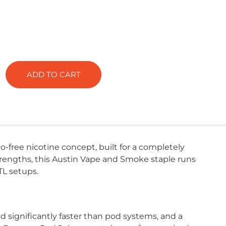
ADD TO CART
-free nicotine concept, built for a completely
strengths, this Austin Vape and Smoke staple runs
TL setups.
significantly faster than pod systems, and a