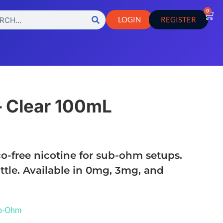
0
LOGIN
REGISTER
– Clear 100mL
o-free nicotine for sub-ohm setups.
ttle. Available in 0mg, 3mg, and
b-Ohm