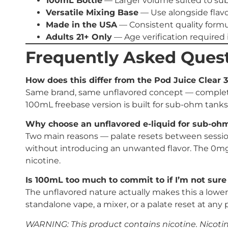
100mL Bottle
— Larger volume suited to s
Versatile Mixing Base
— Use alongside flavo
Made in the USA
— Consistent quality formu
Adults 21+ Only
— Age verification required i
Frequently Asked Ques
How does this differ from the Pod Juice Clear 
Same brand, same unflavored concept — completely
100mL freebase version is built for sub-ohm tanks
Why choose an unflavored e-liquid for sub-oh
Two main reasons — palate resets between sessions
without introducing an unwanted flavor. The 0mg 
nicotine.
Is 100mL too much to commit to if I’m not sure I’
The unflavored nature actually makes this a lower-
standalone vape, a mixer, or a palate reset at any p
WARNING: This product contains nicotine. Nicotine 