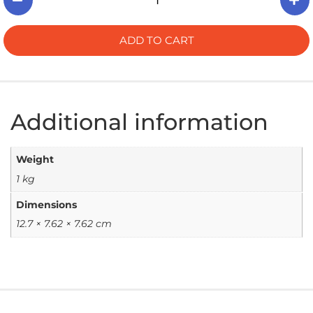
ADD TO CART
Additional information
Weight
1 kg
Dimensions
12.7 × 7.62 × 7.62 cm