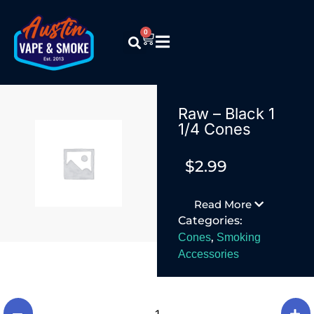
0
Raw – Black 1
1/4 Cones
$
2.99
Read More
Categories:
,
Cones
Smoking
Accessories