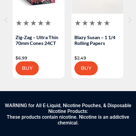
Zig-Zag – Ultra Thin
Blazy Susan – 1 1/4
C
70mm Cones 24CT
Rolling Papers
C
$
6.99
$
2.49
$
BUY
BUY
WARNING for All E-Liquid, Nicotine Pouches, & Disposable
Nicotine Products:
These products contain nicotine. Nicotine is an addictive
chemical.