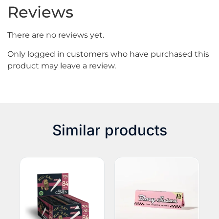
Reviews
There are no reviews yet.
Only logged in customers who have purchased this
product may leave a review.
Similar products