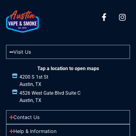
Visit Us
Tap a location to open maps
4200 S 1st St
Austin, TX
4526 West Gate Blvd Suite C
Austin, TX
Contact Us
Help & Information