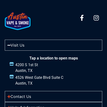
Visit Us
Tap a location to open maps
4200 S 1st St
Austin, TX
4526 West Gate Blvd Suite C
Austin, TX
Contact Us