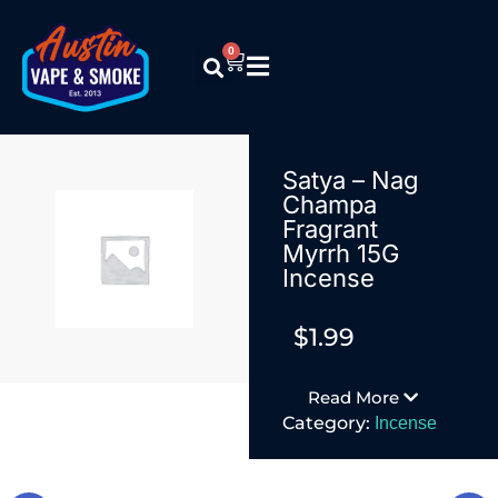
0
Satya – Nag
Champa
Fragrant
Myrrh 15G
Incense
$
1.99
Read More
Category:
Incense