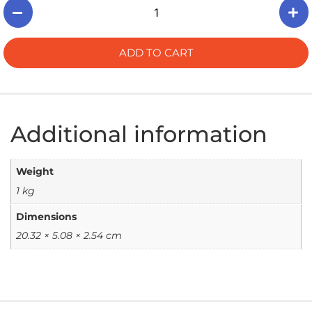
ADD TO CART
Additional information
Weight
1 kg
Dimensions
20.32 × 5.08 × 2.54 cm