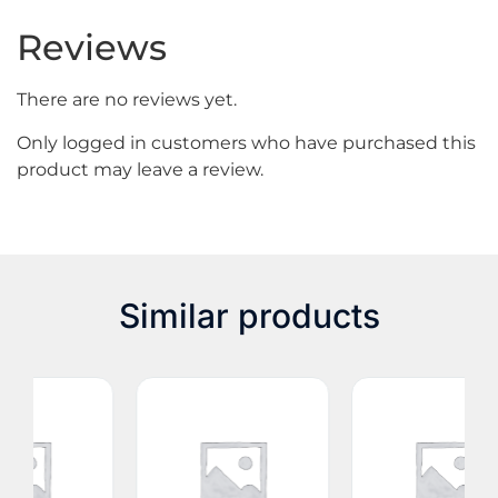
Reviews
There are no reviews yet.
Only logged in customers who have purchased this
product may leave a review.
Similar products