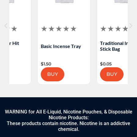
Traditional Incense
Basic Incense Tray
Stick Bag
$
1.50
$
0.05
BUY
BUY
WARNING for All E-Liquid, Nicotine Pouches, & Disposable
Nicotine Products:
These products contain nicotine. Nicotine is an addictive
chemical.