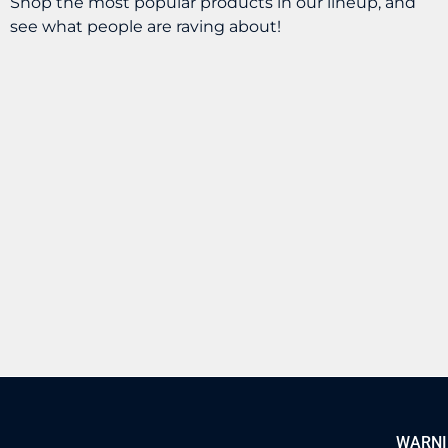
Shop the most popular products in our lineup, and
see what people are raving about!
OXVA – Xlim Pro 3
GeekVape – Aegis
Kit
Nano 3 Kit
$
39.99
$
44.99
BUY
BUY
WARNING