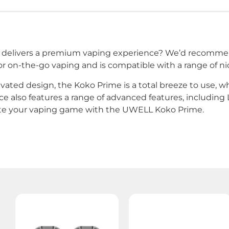
hat delivers a premium vaping experience? We’d recom
r on-the-go vaping and is compatible with a range of nico
ivated design, the Koko Prime is a total breeze to use, w
e also features a range of advanced features, including L
ate your vaping game with the UWELL Koko Prime.