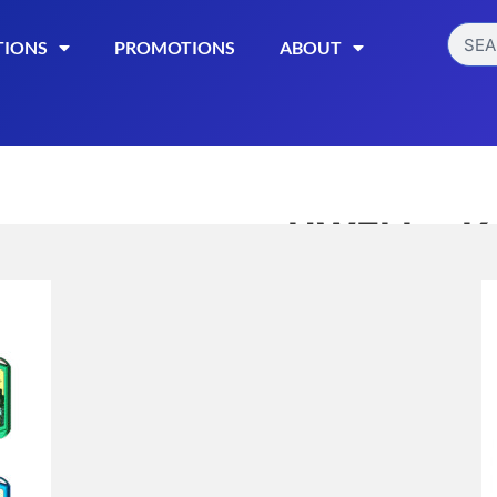
TIONS
PROMOTIONS
ABOUT
UWELL – Ko
$
29.99
$
24.99
UWELL Koko Prime
device that offer
adjustable wattage
battery, LED indic
Read More
Categories:
E-CIGARET