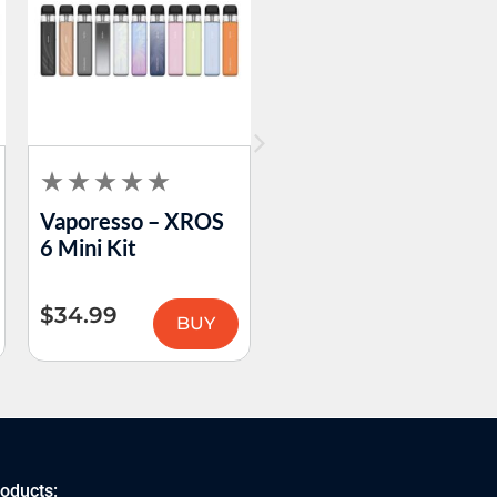
Vaporesso – XROS
VooPoo – PnP-X
6 Mini Kit
Pod Tank DTL
$
34.99
$
15.99
BUY
BUY
roducts: