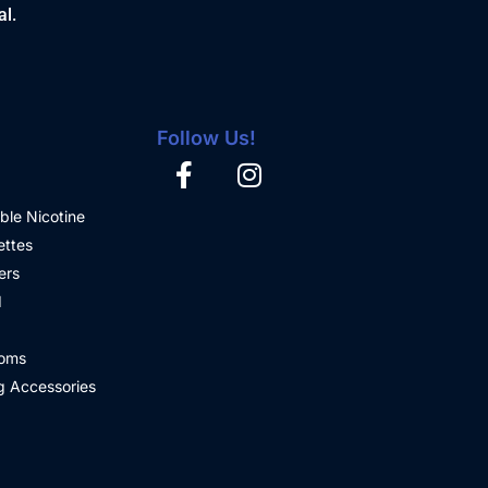
al.
Follow Us!
ble Nicotine
ettes
ers
d
oms
 Accessories