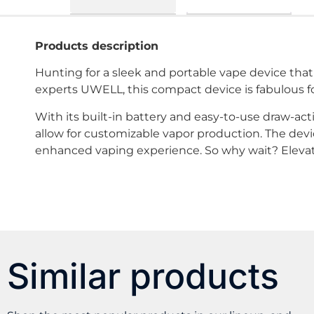
Products description
Hunting for a sleek and portable vape device t
experts UWELL, this compact device is fabulous fo
With its built-in battery and easy-to-use draw-act
allow for customizable vapor production. The devic
enhanced vaping experience. So why wait? Elev
Similar products