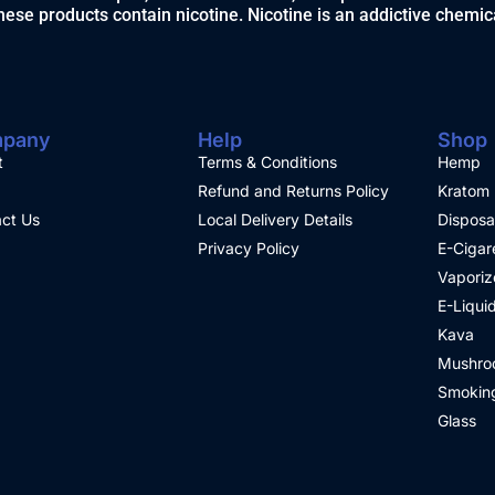
ese products contain nicotine. Nicotine is an addictive chemic
pany
Help
Shop
t
Terms & Conditions
Hemp
Refund and Returns Policy
Kratom
ct Us
Local Delivery Details
Disposa
Privacy Policy
E-Cigar
Vaporiz
E-Liqui
Kava
Mushro
Smoking
Glass