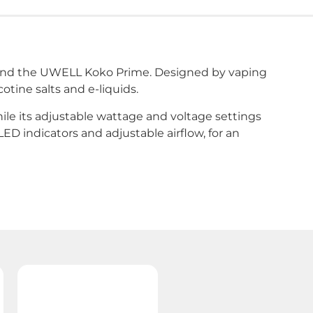
mend the UWELL Koko Prime. Designed by vaping
tine salts and e-liquids.
hile its adjustable wattage and voltage settings
ED indicators and adjustable airflow, for an