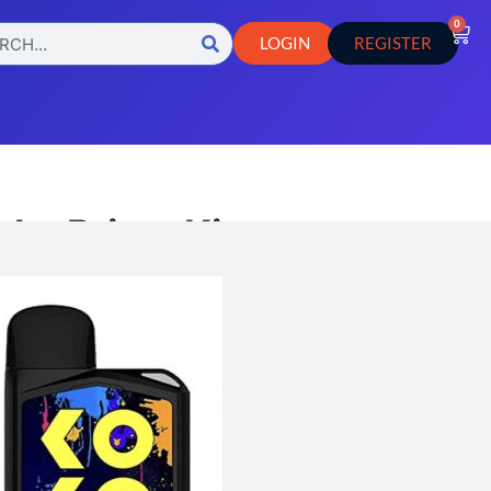
0
LOGIN
REGISTER
ko Prime Kit
 is a compact and portable vape
s customizable vapor production with
 and voltage settings, built-in
ators, and adjustable airflow.
,
TES
Vape Pod Systems