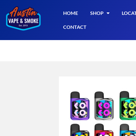
HOME
SHOP
LOCA
CONTACT