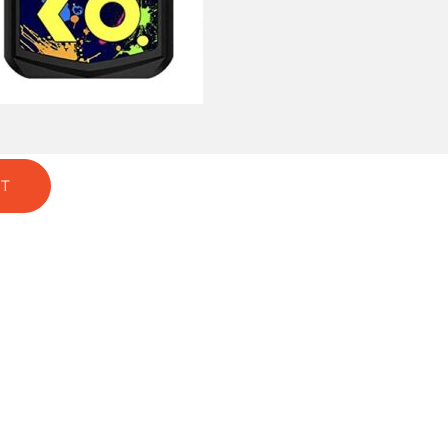
GREEN
T