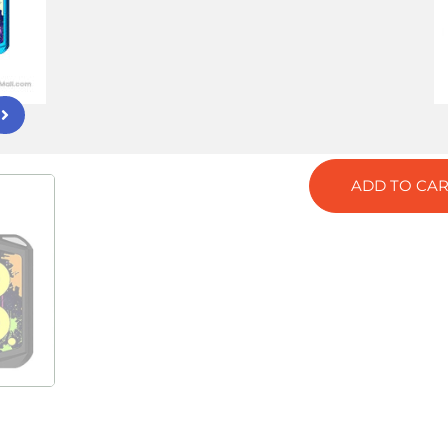
Tag:
UWELL
COLOR
GREY
RED
BLACK
ADD TO CAR