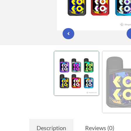
Description
Reviews (0)