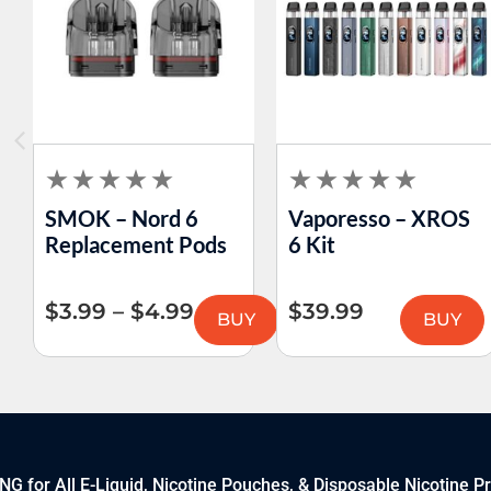
SMOK – Nord 6
Vaporesso – XROS
Replacement Pods
6 Kit
$
3.99
–
$
4.99
$
39.99
BUY
BUY
 for All E-Liquid, Nicotine Pouches, & Disposable Nicotine P