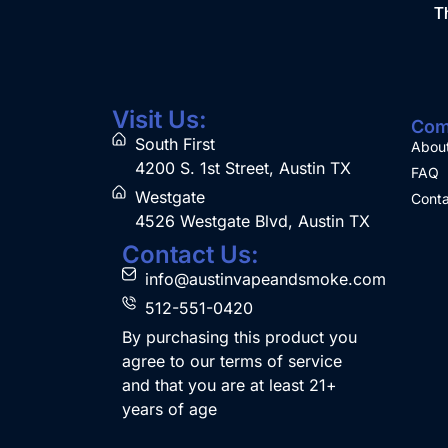
Th
Visit Us:
Com
South First
Abou
4200 S. 1st Street, Austin TX
FAQ
Westgate
Conta
4526 Westgate Blvd, Austin TX
Contact Us:
info@austinvapeandsmoke.com
512-551-0420
By purchasing this product you
agree to our terms of service
and that you are at least 21+
years of age