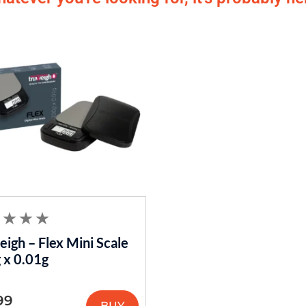
igh – Flex Mini Scale
 x 0.01g
99
BUY