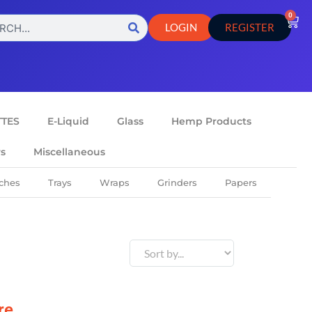
0
LOGIN
REGISTER
TTES
E-Liquid
Glass
Hemp Products
rs
Miscellaneous
ches
Trays
Wraps
Grinders
Papers
re.