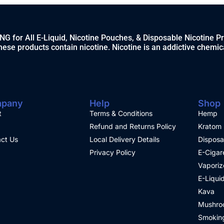
 for All E-Liquid, Nicotine Pouches, & Disposable Nicotine P
ese products contain nicotine. Nicotine is an addictive chemic
pany
Help
Shop
t
Terms & Conditions
Hemp
Refund and Returns Policy
Kratom
ct Us
Local Delivery Details
Disposa
Privacy Policy
E-Cigar
Vaporiz
E-Liqui
Kava
Mushro
Smoking