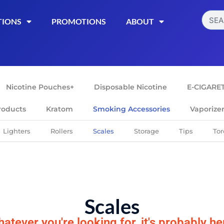
TIONS
PROMOTIONS
ABOUT
Nicotine Pouches+
Disposable Nicotine
E-CIGARE
roducts
Kratom
Smoking Accessories
Vaporize
Lighters
Rollers
Scales
Storage
Tips
Tor
Scales
atever you're looking for, it's probably he