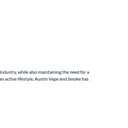
ndustry, while also maintaining the need for a
an active lifestyle, Austin Vape and Smoke has