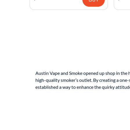
Austin Vape and Smoke opened up shop in the hear
high-quality smoker’s outlet. By creating a one-
established a way to enhance the quirky attitude 