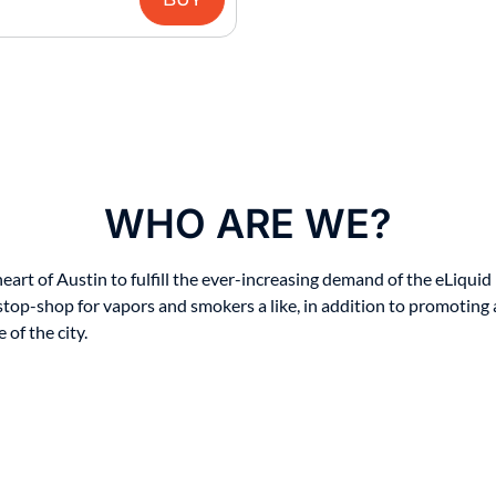
WHO ARE WE?
t of Austin to fulfill the ever-increasing demand of the eLiquid i
stop-shop for vapors and smokers a like, in addition to promoting 
of the city.