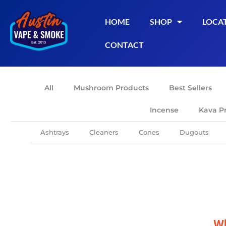
HOME
SHOP
LOCA
CONTACT
All
Mushroom Products
Best Sellers
Incense
Kava P
Ashtrays
Cleaners
Cones
Dugouts
Wh