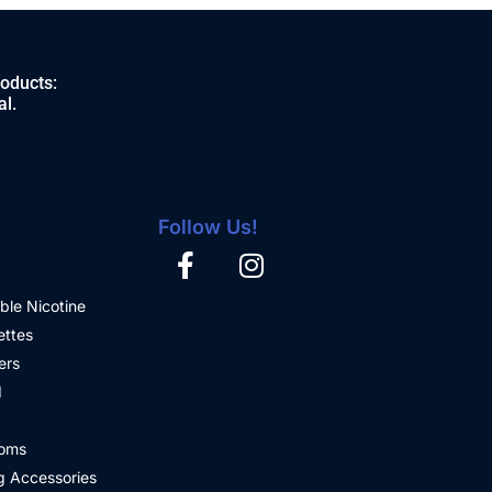
roducts:
al.
Follow Us!
ble Nicotine
ettes
ers
d
oms
 Accessories