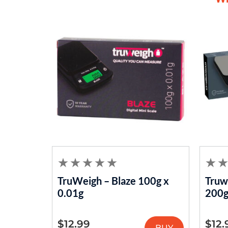
TruWeigh – Blaze 100g x
Truwe
0.01g
200g
$
12.99
$
12.
BUY