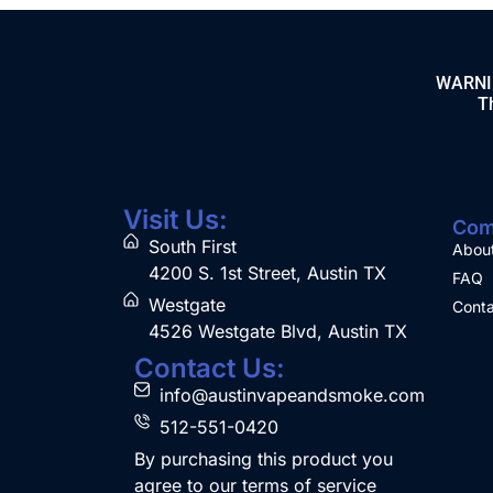
WARNING
Th
Visit Us:
Com
South First
Abou
4200 S. 1st Street, Austin TX
FAQ
Westgate
Conta
4526 Westgate Blvd, Austin TX
Contact Us:
info@austinvapeandsmoke.com
512-551-0420
By purchasing this product you
agree to our terms of service